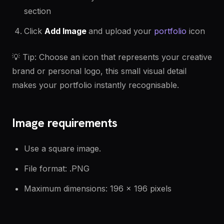
section
Click
Add Image
and upload your
portfolio
icon
💡 Tip: Choose an icon that represents your creative
brand or personal logo, this small visual detail
makes your portfolio instantly recognisable.
Image requirements
Use a square image.
File format: .PNG
Maximum dimensions: 196 × 196 pixels