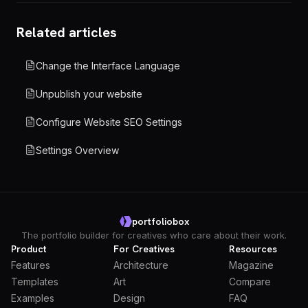
Related articles
Change the Interface Language
Unpublish your website
Configure Website SEO Settings
Settings Overview
portfoliobox
The portfolio builder for creatives who care about their work.
Product
For Creatives
Resources
Features
Architecture
Magazine
Templates
Art
Compare
Examples
Design
FAQ