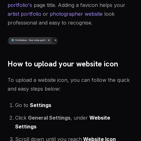
portfolio's
page title. Adding a favicon helps your
artist portfolio
or
photographer website
look
professional and easy to recognise.
How to upload your website icon
To upload a website icon, you can follow the quick
and easy steps below:
Go to
Settings
Click
General Settings
, under
Website
Settings
Scroll down until you reach
Website Icon