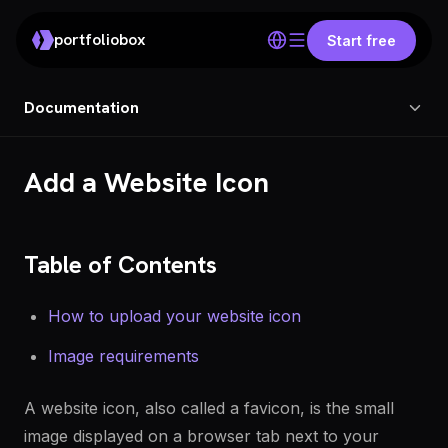
portfoliobox
Start free
Documentation
Add a Website Icon
Table of Contents
How to upload your website icon
Image requirements
A website icon, also called a favicon, is the small
image displayed on a browser tab next to your