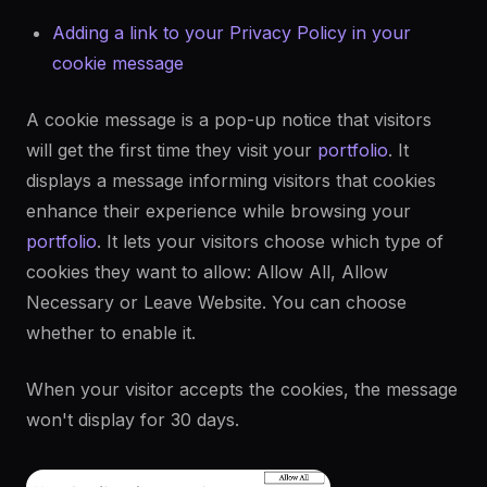
Adding a link to your Privacy Policy in your
cookie message
A cookie message is a pop-up notice that visitors
will get the first time they visit your
portfolio
. It
displays a message informing visitors that cookies
enhance their experience while browsing your
portfolio
. It lets your visitors choose which type of
cookies they want to allow: Allow All, Allow
Necessary or Leave Website. You can choose
whether to enable it.
When your visitor accepts the cookies, the message
won't display for 30 days.