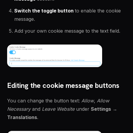
Switch the toggle button
to enable the cookie
message.
Add your own cookie message to the text field.
Editing the cookie message buttons
You can change the button text:
Allow
,
Allow
Necessary
and
Leave Website
under
Settings
→
Translations
.