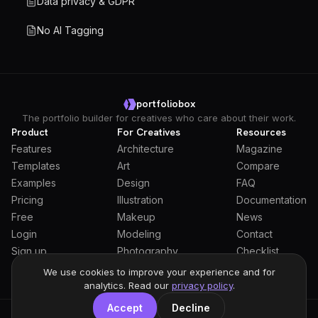
Data privacy & GDPR
No AI Tagging
portfoliobox
The portfolio builder for creatives who care about their work.
Product
For Creatives
Resources
Features
Architecture
Magazine
Templates
Art
Compare
Examples
Design
FAQ
Pricing
Illustration
Documentation
Free
Makeup
News
Login
Modeling
Contact
Sign up
Photography
Checklist
Students
We use cookies to improve your experience and for
analytics. Read our
privacy policy
.
Accept
Decline