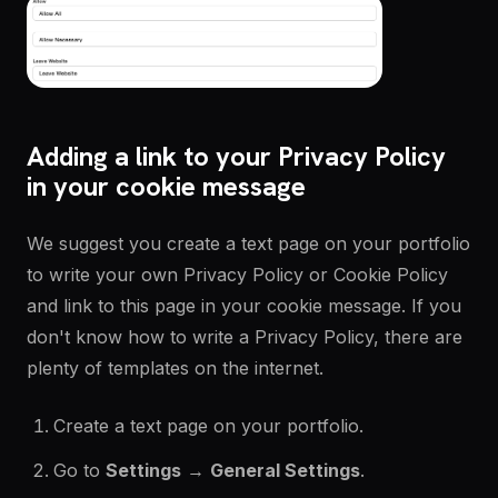
Adding a link to your Privacy Policy
in your cookie message
We suggest you create a text page on your portfolio
to write your own Privacy Policy or Cookie Policy
and link to this page in your cookie message. If you
don't know how to write a Privacy Policy, there are
plenty of templates on the internet.
Create a text page on your portfolio.
Go to
Settings
→
General Settings
.