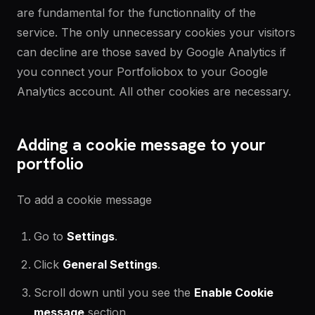
are fundamental for the functionnality of the
service. The only unnecessary cookies your visitors
can decline are those saved by Google Analytics if
you connect your Portfoliobox to your Google
Analytics account. All other cookies are necessary.
Adding a cookie message to your
portfolio
To add a cookie message
Go to
Settings
.
Click
General Settings
.
Scroll down until you see the
Enable
Cookie
message
section.