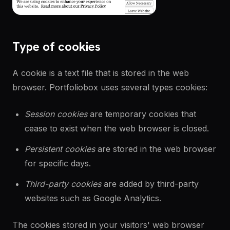
Type of cookies
A cookie is a text file that is stored in the web
browser. Portfoliobox uses several types cookies:
Session cookies
are temporary cookies that
cease to exist when the web browser is closed.
Persistent cookies
are stored in the web browser
for specific days.
Third-party cookies
are added by third-party
websites such as Google Analytics.
The cookies stored in your visitors' web browser