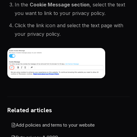
In the
Cookie Message section
, select the text
you want to link to your privacy policy.
Click the link icon and select the text page with
your privacy policy.
Related articles
Add policies and terms to your website