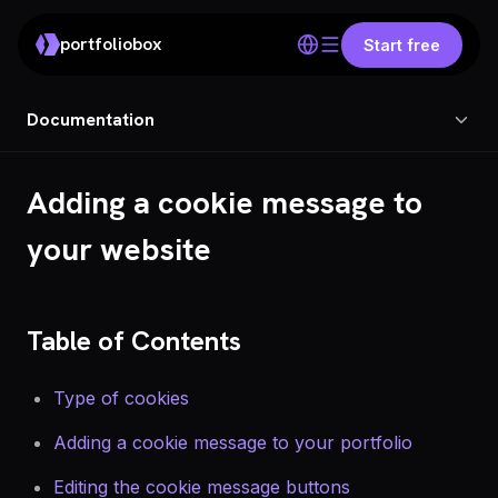
portfoliobox
Start free
Documentation
Adding a cookie message to
your website
Table of Contents
Type of cookies
Adding a cookie message to your portfolio
Editing the cookie message buttons