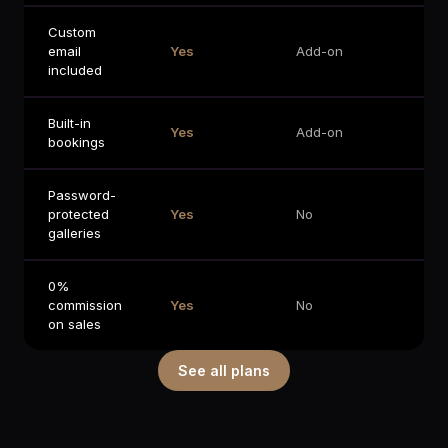
Custom
Ad
email
Yes
Add-on
on
included
Built-in
Ad
Yes
Add-on
bookings
on
Password-
protected
Yes
No
No
galleries
0%
commission
Yes
No
No
on sales
See all plans