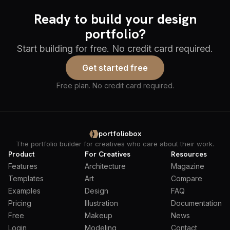
Ready to build your design
portfolio?
Start building for free. No credit card required.
Get started free
Free plan. No credit card required.
portfoliobox
The portfolio builder for creatives who care about their work.
Product
For Creatives
Resources
Features
Architecture
Magazine
Templates
Art
Compare
Examples
Design
FAQ
Pricing
Illustration
Documentation
Free
Makeup
News
Login
Modeling
Contact