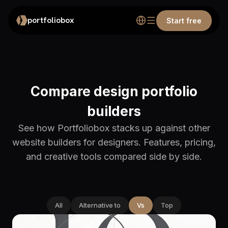
portfoliobox
Start free
Compare design portfolio
builders
See how Portfoliobox stacks up against other
website builders for designers. Features, pricing,
and creative tools compared side by side.
All
Alternative to
Vs
Top