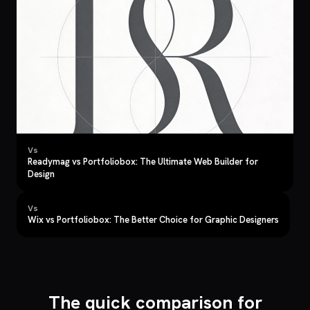
Vs
Readymag vs Portfoliobox: The Ultimate Web Builder for
Design
Vs
Wix vs Portfoliobox: The Better Choice for Graphic Designers
The quick comparison for