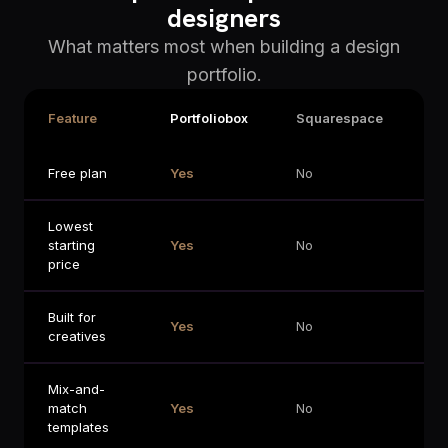
designers
What matters most when building a design
portfolio.
Feature
Portfoliobox
Squarespace
Wi
Free plan
Yes
No
Li
Lowest
starting
Yes
No
No
price
Built for
Yes
No
No
creatives
Mix-and-
match
Yes
No
No
templates