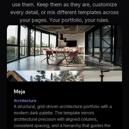
use them. Keep them as they are, customize
every detail, or mix different templates across
your pages. Your portfolio, your rules.
Meja
Architecture
A structural, grid-driven architecture portfolio with a
modern dark palette. The template mirrors
architectural precision with aligned columns,
consistent spacing, and a hierarchy that guides the