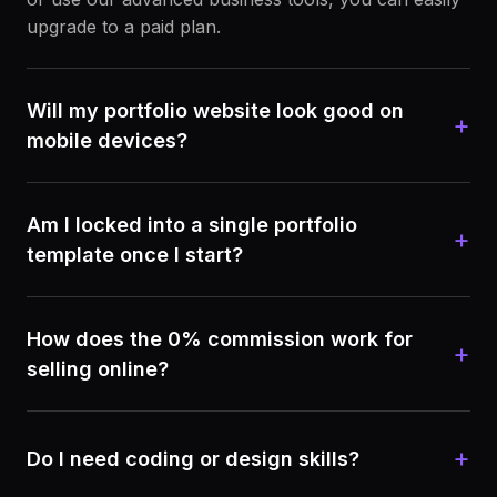
upgrade to a paid plan.
Will my portfolio website look good on
+
mobile devices?
Am I locked into a single portfolio
+
template once I start?
How does the 0% commission work for
+
selling online?
+
Do I need coding or design skills?