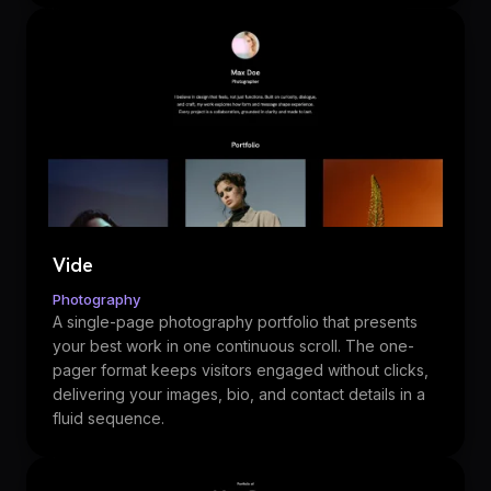
Vide
Photography
A single-page photography portfolio that presents
your best work in one continuous scroll. The one-
pager format keeps visitors engaged without clicks,
delivering your images, bio, and contact details in a
fluid sequence.