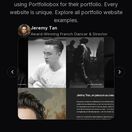
using Portfoliobox for their portfolio. Every
website is unique. Explore all portfolio website
examples.
Jeremy Tan
Award-Winning French Dancer & Director