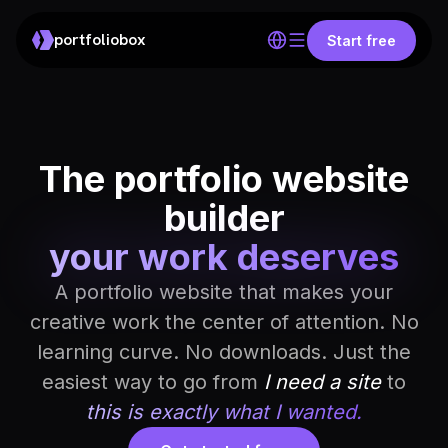
portfoliobox
Start free
The portfolio website
builder
your work deserves
A portfolio website that makes your
creative work the center of attention. No
learning curve. No downloads. Just the
easiest way to go from
I need a site
to
this is exactly what I wanted.