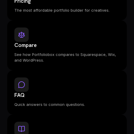
Pricing
The most affordable portfolio builder for creatives.
Compare
See how Portfoliobox compares to Squarespace, Wix,
and WordPress.
FAQ
Quick answers to common questions.