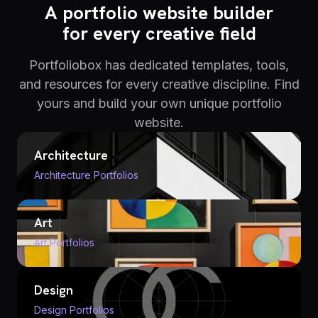
A portfolio website builder
for every creative field
Portfoliobox has dedicated templates, tools,
and resources for every creative discipline. Find
yours and build your own unique portfolio
website.
Architecture
Architecture Portfolios
Art
Art Portfolios
Design
Design Portfolios