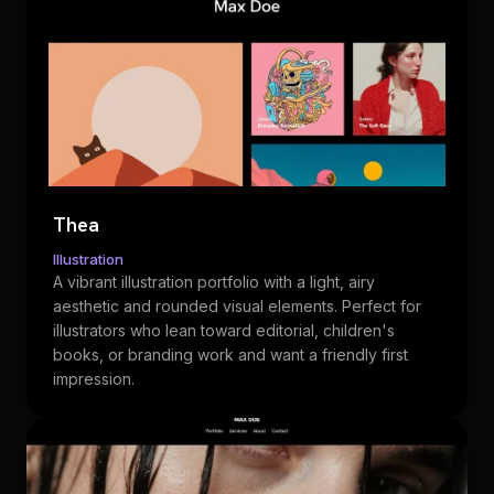
Thea
Illustration
A vibrant illustration portfolio with a light, airy
aesthetic and rounded visual elements. Perfect for
illustrators who lean toward editorial, children's
books, or branding work and want a friendly first
impression.