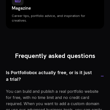
Magazine
Career tips, portfolio advice, and inspiration for
creatives.
Frequently asked questions
Is Portfoliobox actually free, or is it just
−
a trial?
You can build and publish a real portfolio website
for free, with no time limit and no credit card
required. When you want to add a custom domain
or use our advanced business tools, you can easily