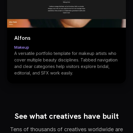
Alfons
Makeup
A versatile portfolio template for makeup artists who
cover multiple beauty disciplines. Tabbed navigation
and clear categories help visitors explore bridal,
editorial, and SFX work easily.
See what creatives have built
Tens of thousands of creatives worldwide are