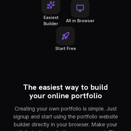
Easiest
All in Browser
Builder
Start Free
The easiest way to build
your online portfolio
Creating your own portfolio is simple. Just
signup and start using the portfolio website
builder directly in your browser. Make your