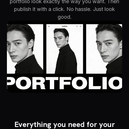
portfolio look exactly the way you want. Then
publish it with a click. No hassle. Just look
good.
Everything you need for your