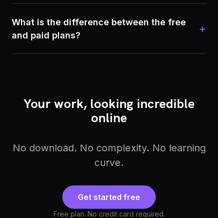
What is the difference between the free
+
and paid plans?
Your work, looking incredible
online
No download. No complexity. No learning
curve.
Get started free
Free plan. No credit card required.