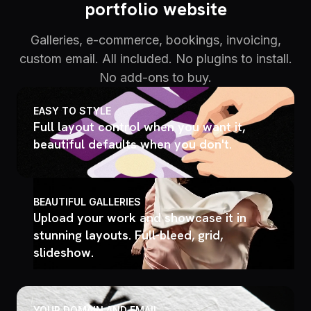
portfolio website
Galleries, e-commerce, bookings, invoicing,
custom email. All included. No plugins to install.
No add-ons to buy.
EASY TO STYLE
Full layout control when you want it,
beautiful defaults when you don't.
BEAUTIFUL GALLERIES
Upload your work and showcase it in
stunning layouts. Full-bleed, grid,
slideshow.
YOUR DOMAIN AND EMAIL