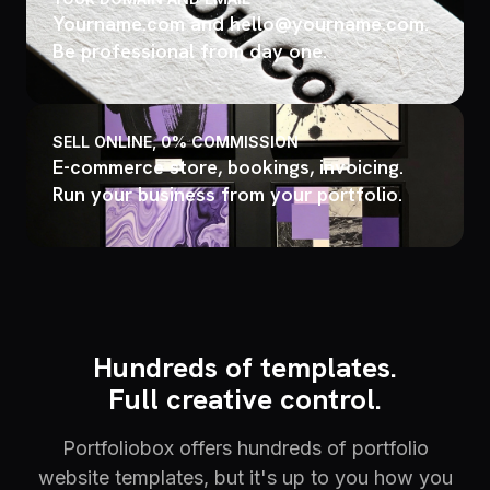
Yourname.com and hello@yourname.com.
Be professional from day one.
SELL ONLINE, 0% COMMISSION
E-commerce store, bookings, invoicing.
Run your business from your portfolio.
Hundreds of templates.
Full creative control.
Portfoliobox offers hundreds of portfolio
website templates, but it's up to you how you