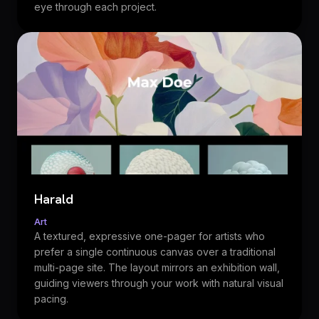
eye through each project.
Harald
Art
A textured, expressive one-pager for artists who
prefer a single continuous canvas over a traditional
multi-page site. The layout mirrors an exhibition wall,
guiding viewers through your work with natural visual
pacing.