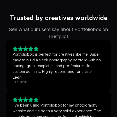
Trusted by creatives worldwide
See what our users say about Portfoliobox on
Trustpilot.
Portfoliobox is perfect for creatives like me. Super
easy to build a sleek photography portfolio with no
coding, great templates, and pro features like
custom domains. Highly recommend for artists!
Leon
Feb 2026
I've been using Portfoliobox for my photography
website and it's been a very solid experience. The
layouts are clean and image-focused, which is