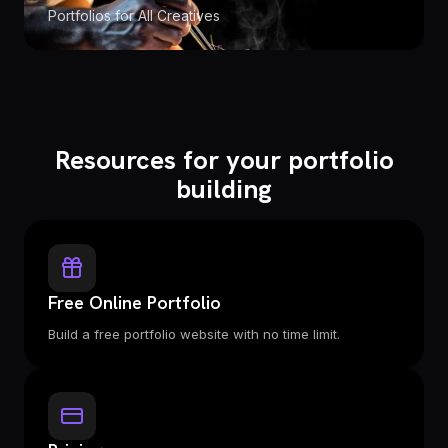
Portfolios for All Creatives
Resources for your portfolio
building
Free Online Portfolio
Build a free portfolio website with no time limit.