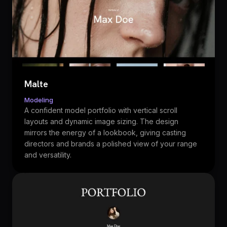
Malte
Modeling
A confident model portfolio with vertical scroll
layouts and dynamic image sizing. The design
mirrors the energy of a lookbook, giving casting
directors and brands a polished view of your range
and versatility.