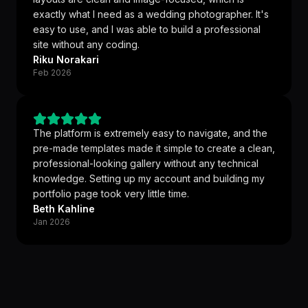
exactly what I need as a wedding photographer. It's
easy to use, and I was able to build a professional
site without any coding.
Riku Norakari
Feb 2026
The platform is extremely easy to navigate, and the
pre-made templates made it simple to create a clean,
professional-looking gallery without any technical
knowledge. Setting up my account and building my
portfolio page took very little time.
Beth Kahline
Jan 2026