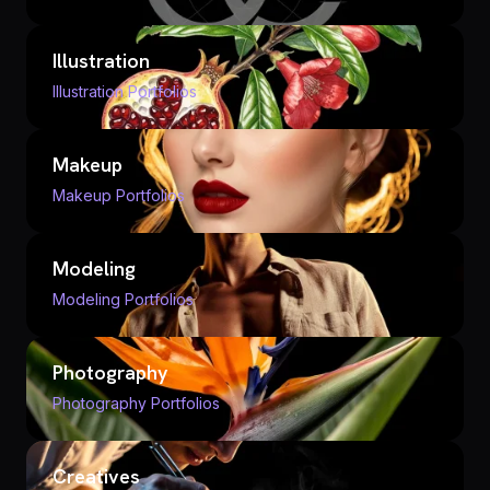
Illustration
Illustration Portfolios
Makeup
Makeup Portfolios
Modeling
Modeling Portfolios
Photography
Photography Portfolios
Creatives