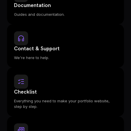
Documentation
Guides and documentation.
Contact & Support
We're here to help.
Checklist
Everything you need to make your portfolio website,
step by step.