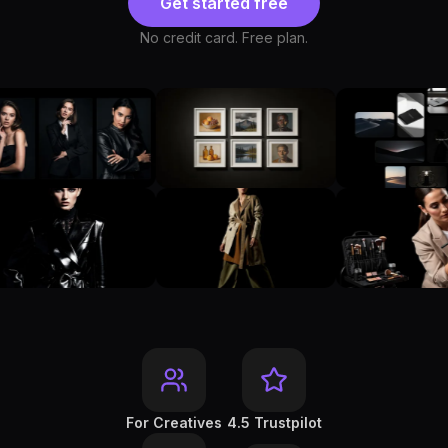
Get started free
No credit card. Free plan.
For Creatives
4.5 Trustpilot