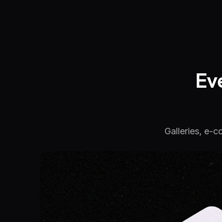
Ev
Galleries, e-