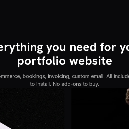
erything you need for y
portfolio website
commerce, bookings, invoicing, custom email. All includ
to install. No add-ons to buy.