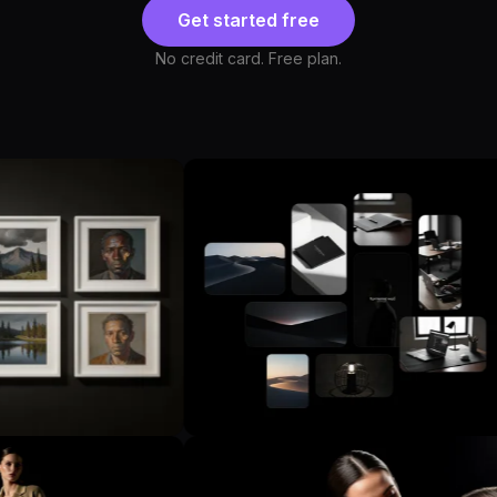
Get started free
No credit card. Free plan.