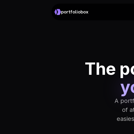
portfoliobox
The po
y
A port
of a
easie