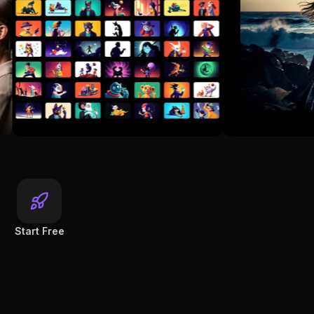
Start Free