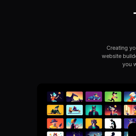
Creating you
website build
you w