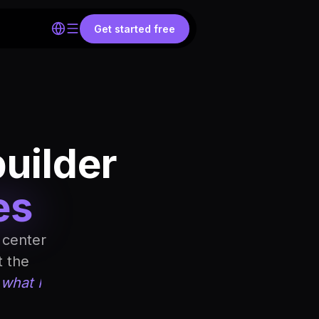
Get started free
builder
es
 center
t the
 what I