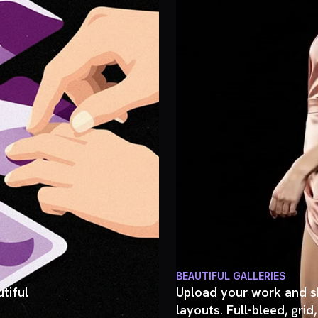
BEAUTIFUL GALLERIES
tiful
Upload your work and sh
layouts. Full-bleed, grid