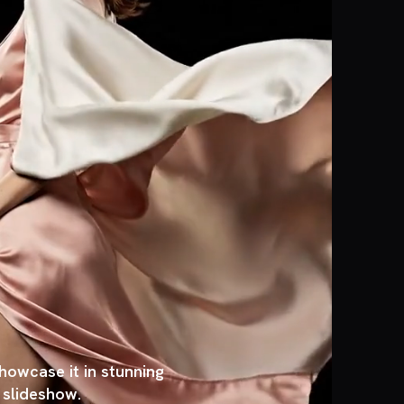
owcase it in stunning
, slideshow.