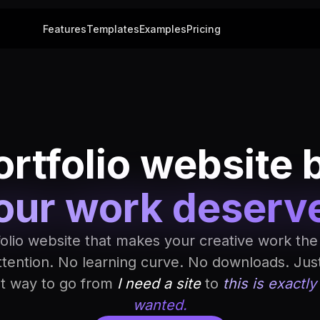
Features
Templates
Examples
Pricing
rtfolio website 
our work deserv
folio website that makes your creative work the
ttention. No learning curve. No downloads. Jus
st way to go from
I need a site
to
this is exactly
wanted.