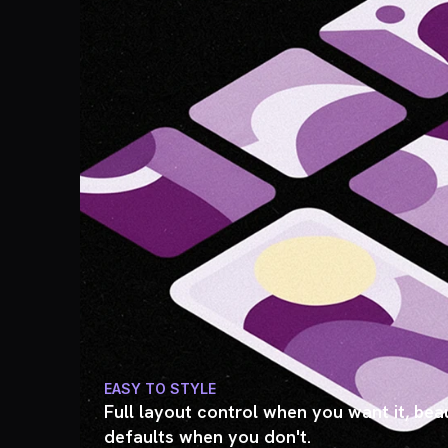
EASY TO STYLE
Full layout control when you want it, beau
defaults when you don't.