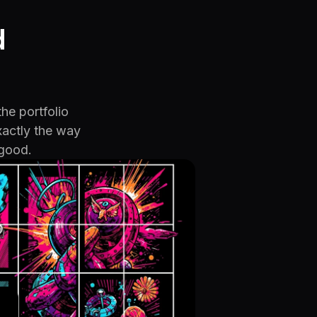
d
the portfolio
xactly the way
 good.