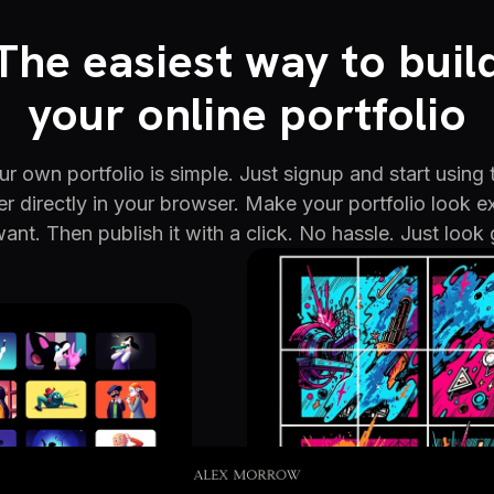
The easiest way to buil
your online portfolio
r own portfolio is simple. Just signup and start using 
er directly in your browser. Make your portfolio look e
ant. Then publish it with a click. No hassle. Just look