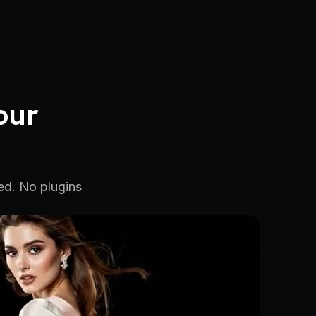
our
ed. No plugins