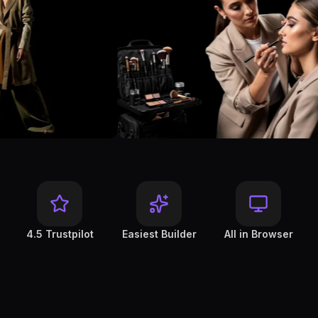
4.5 Trustpilot
Easiest Builder
All in Browser