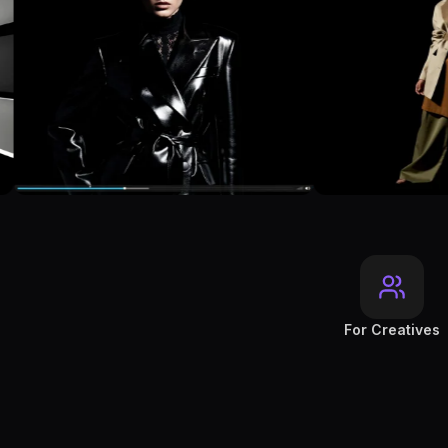
For Creatives