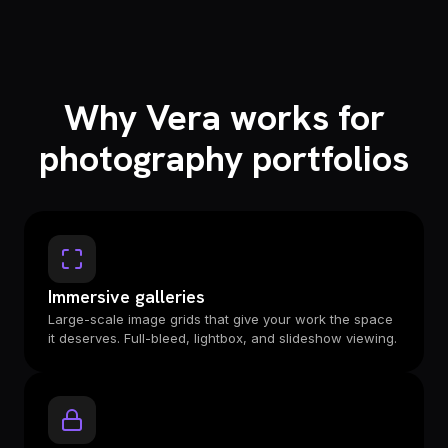
Why Vera works for
photography portfolios
Immersive galleries
Large-scale image grids that give your work the space
it deserves. Full-bleed, lightbox, and slideshow viewing.