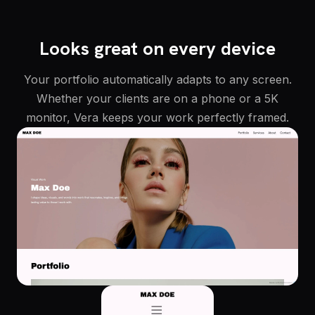
Looks great on every device
Your portfolio automatically adapts to any screen.
Whether your clients are on a phone or a 5K
monitor, Vera keeps your work perfectly framed.