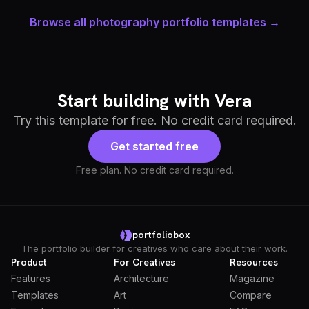
Browse all photography portfolio templates →
Start building with Vera
Try this template for free. No credit card required.
Get started free
Free plan. No credit card required.
portfoliobox
The portfolio builder for creatives who care about their work.
Product
For Creatives
Resources
Features
Architecture
Magazine
Templates
Art
Compare