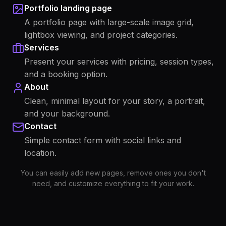
Portfolio landing page
A portfolio page with large-scale image grid,
lightbox viewing, and project categories.
Services
Present your services with pricing, session types,
and a booking option.
About
Clean, minimal layout for your story, a portrait,
and your background.
Contact
Simple contact form with social links and
location.
You can easily add new pages, remove ones you don't
need, and customize everything to fit your work.