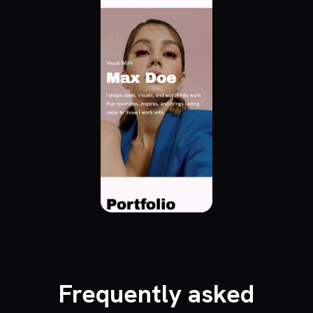
Frequently asked