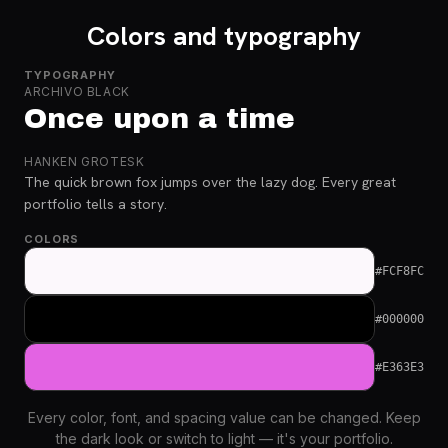
Colors and typography
TYPOGRAPHY
ARCHIVO BLACK
Once upon a time
HANKEN GROTESK
The quick brown fox jumps over the lazy dog. Every great
portfolio tells a story.
COLORS
#FCF8FC
#000000
#E363E3
Every color, font, and spacing value can be changed. Keep
the dark look or switch to light — it's your portfolio.