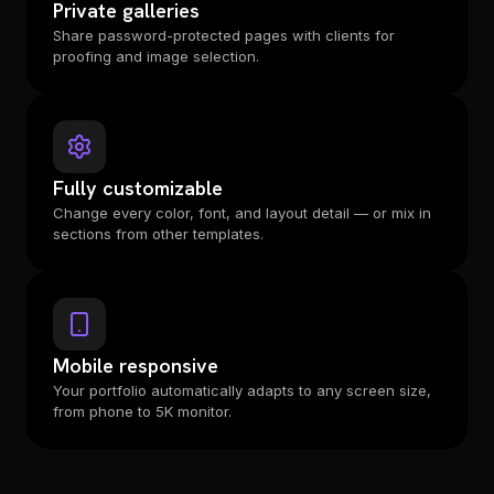
Private galleries
Share password-protected pages with clients for
proofing and image selection.
Fully customizable
Change every color, font, and layout detail — or mix in
sections from other templates.
Mobile responsive
Your portfolio automatically adapts to any screen size,
from phone to 5K monitor.