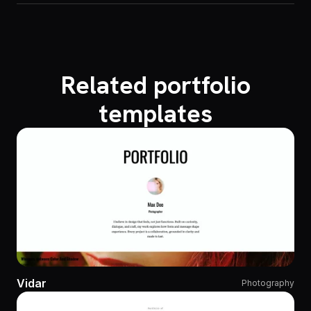
Related portfolio
templates
Vidar
Photography