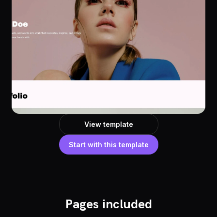
View template
Start with this template
Pages included