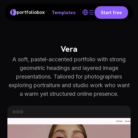
portfoliobox
Templates
Start free
Vera
A soft, pastel-accented portfolio with strong
geometric headings and layered image
presentations. Tailored for photographers
exploring portraiture and studio work who want
a warm yet structured online presence.