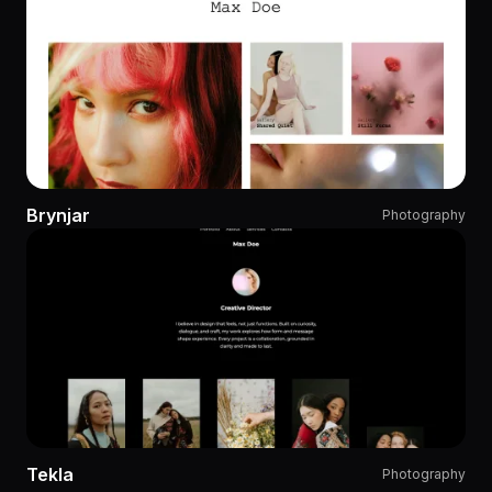
Brynjar
Photography
Tekla
Photography