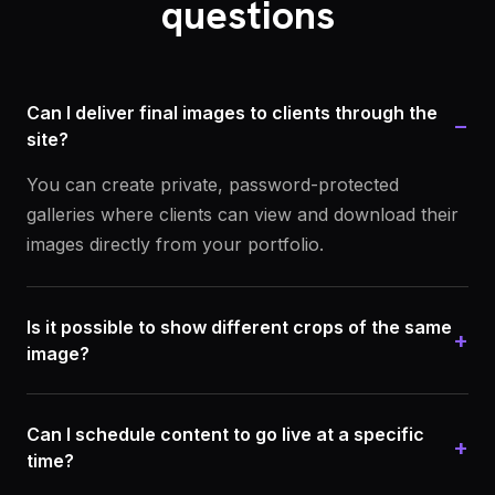
questions
Can I deliver final images to clients through the
−
site?
You can create private, password-protected
galleries where clients can view and download their
images directly from your portfolio.
Is it possible to show different crops of the same
+
image?
Can I schedule content to go live at a specific
+
time?