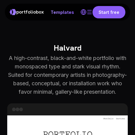
portfoliobox
Templates
Start free
Halvard
A high-contrast, black-and-white portfolio with
monospaced type and stark visual rhythm.
Suited for contemporary artists in photography-
based, conceptual, or installation work who
favor minimal, gallery-like presentation.