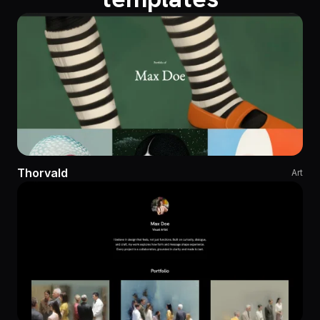
Thorvald
Art