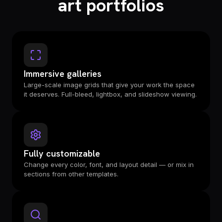
art portfolios
Immersive galleries
Large-scale image grids that give your work the space
it deserves. Full-bleed, lightbox, and slideshow viewing.
Fully customizable
Change every color, font, and layout detail — or mix in
sections from other templates.