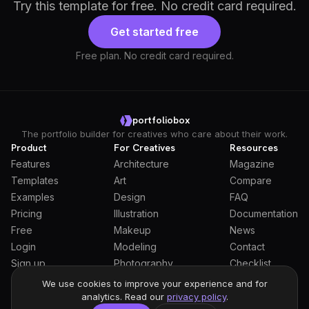
Try this template for free. No credit card required.
Get started free
Free plan. No credit card required.
portfoliobox
The portfolio builder for creatives who care about their work.
Product
For Creatives
Resources
Features
Architecture
Magazine
Templates
Art
Compare
Examples
Design
FAQ
Pricing
Illustration
Documentation
Free
Makeup
News
Login
Modeling
Contact
Sign up
Photography
Checklist
Students
We use cookies to improve your experience and for
analytics. Read our
privacy policy
.