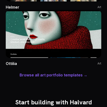
Helmer
Art
Ottilia
Art
Browse all art portfolio templates →
Start building with Halvard