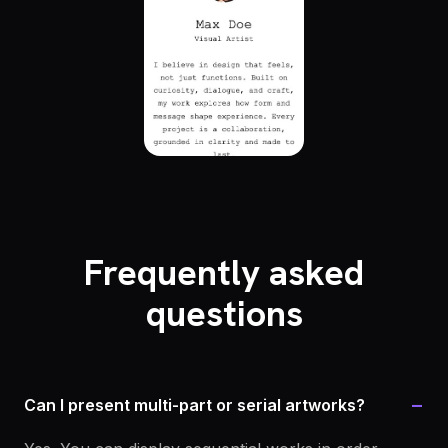
Frequently asked
questions
−
Can I present multi-part or serial artworks?