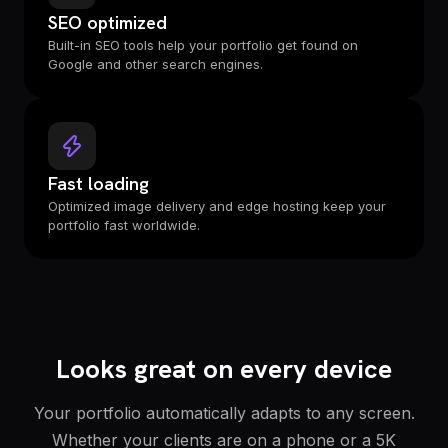
SEO optimized
Built-in SEO tools help your portfolio get found on
Google and other search engines.
Fast loading
Optimized image delivery and edge hosting keep your
portfolio fast worldwide.
Looks great on every device
Your portfolio automatically adapts to any screen.
Whether your clients are on a phone or a 5K