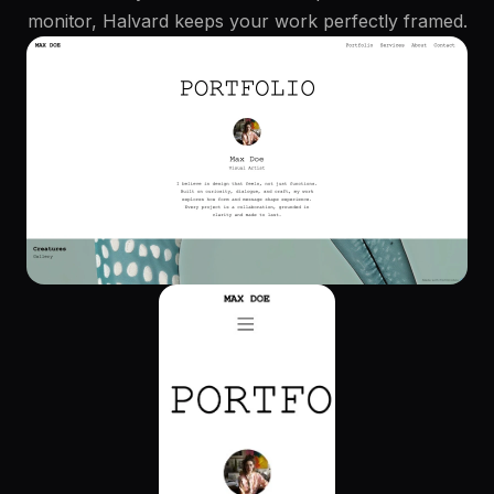
monitor, Halvard keeps your work perfectly framed.