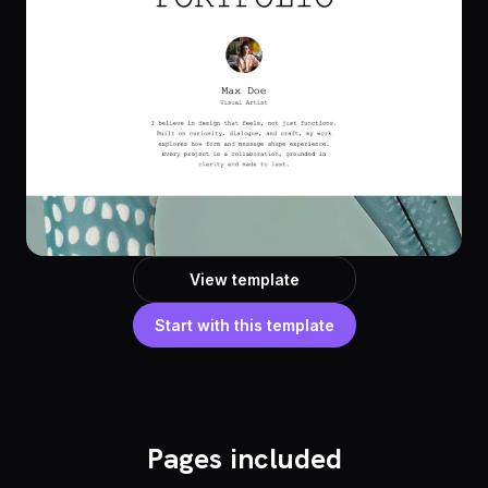
View template
Start with this template
Pages included