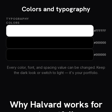
Colors and typography
TYPOGRAPHY
COLORS
#FFFFFF
#000000
#000000
Every color, font, and spacing value can be changed. Keep
the dark look or switch to light — it's your portfolio.
Why Halvard works for