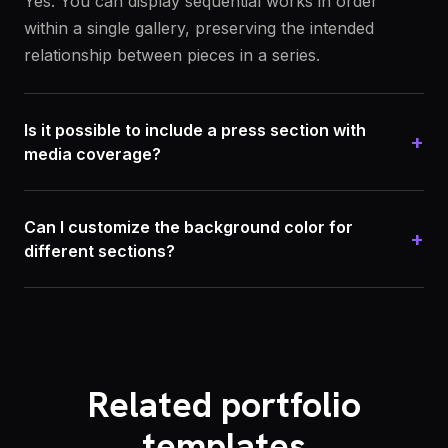
Yes. You can display sequential works in order
within a single gallery, preserving the intended
relationship between pieces in a series.
Is it possible to include a press section with
+
media coverage?
Can I customize the background color for
+
different sections?
Related portfolio
templates