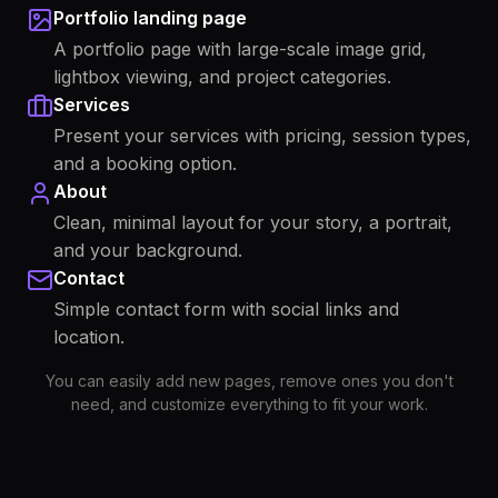
Portfolio landing page
A portfolio page with large-scale image grid,
lightbox viewing, and project categories.
Services
Present your services with pricing, session types,
and a booking option.
About
Clean, minimal layout for your story, a portrait,
and your background.
Contact
Simple contact form with social links and
location.
You can easily add new pages, remove ones you don't
need, and customize everything to fit your work.