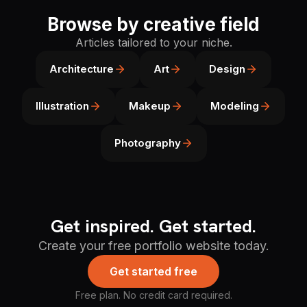
Browse by creative field
Articles tailored to your niche.
Architecture
Art
Design
Illustration
Makeup
Modeling
Photography
Get inspired. Get started.
Create your free portfolio website today.
Get started free
Free plan. No credit card required.