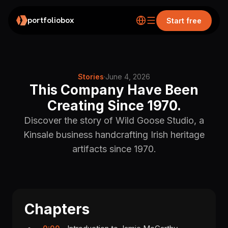
portfoliobox
Start free
Stories
·
June 4, 2026
This Company Have Been
Creating Since 1970.
Discover the story of Wild Goose Studio, a
Kinsale business handcrafting Irish heritage
artifacts since 1970.
Chapters