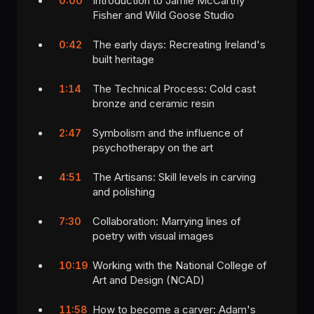
Introduction to Jamie McCarthy
0:00
Fisher and Wild Goose Studio
The early days: Recreating Ireland's
0:42
built heritage
The Technical Process: Cold cast
1:14
bronze and ceramic resin
Symbolism and the influence of
2:47
psychotherapy on the art
The Artisans: Skill levels in carving
4:51
and polishing
Collaboration: Marrying lines of
7:30
poetry with visual images
Working with the National College of
10:19
Art and Design (NCAD)
How to become a carver: Adam's
11:58