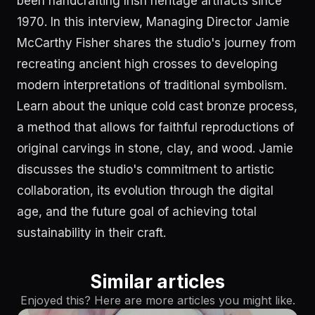
been handcrafting Irish heritage artifacts since
1970. In this interview, Managing Director Jamie
McCarthy Fisher shares the studio's journey from
recreating ancient high crosses to developing
modern interpretations of traditional symbolism.
Learn about the unique cold cast bronze process,
a method that allows for faithful reproductions of
original carvings in stone, clay, and wood. Jamie
discusses the studio's commitment to artistic
collaboration, its evolution through the digital
age, and the future goal of achieving total
sustainability in their craft.
Similar articles
Enjoyed this? Here are more articles you might like.