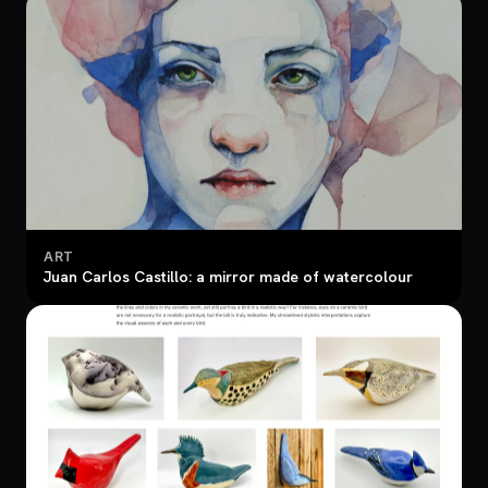
ART
Juan Carlos Castillo: a mirror made of watercolour