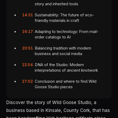
story and inherited tools
Sustainability: The future of eco-
14:31
friendly materials in craft
Adapting to technology: From mail-
16:17
order catalogs to AI
Balancing tradition with modern
20:51
business and social media
DNA of the Studio: Modern
22:54
interpretations of ancient knotwork
Conclusion and where to find Wild
27:02
Goose Studio pieces
Discover the story of Wild Goose Studio, a
business based in Kinsale, County Cork, that has