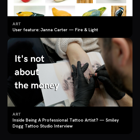
ART
User feature: Janna Carter — Fire & Light
ART
Inside Being A Professional Tattoo Artist? — Smiley
Dogg Tattoo Studio Interview