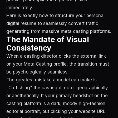
immediately.
Here is exactly how to structure your personal
digital resume to seamlessly convert traffic
generating from massive meta casting platforms.
The Mandate of Visual
Consistency
When a casting director clicks the external link
on your Meta Casting profile, the transition must
be psychologically seamless.
The greatest mistake a model can make is
"Catfishing" the casting director geographically
or aesthetically. If your primary headshot on the
casting platform is a dark, moody high-fashion
editorial portrait, but clicking your website URL