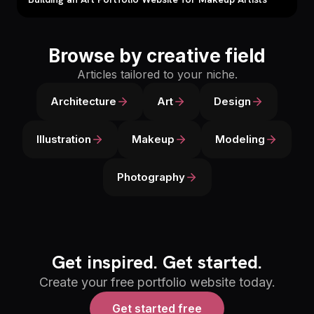
Browse by creative field
Articles tailored to your niche.
Architecture
Art
Design
Illustration
Makeup
Modeling
Photography
Get inspired. Get started.
Create your free portfolio website today.
Get started free