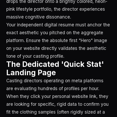
drops the director onto a brightly colored, neon-
pink lifestyle portfolio, the director experiences
massive cognitive dissonance.
Your independent digital resume must anchor the
exact aesthetic you pitched on the aggregate
platform. Ensure the absolute first "Hero" image
on your website directly validates the aesthetic
tone of your casting profile.
The Dedicated 'Quick Stat'
Landing Page
Casting directors operating on meta platforms
are evaluating hundreds of profiles per hour.
When they click your personal website link, they
are looking for specific, rigid data to confirm you
fit the clothing samples (often rigidly sized at a