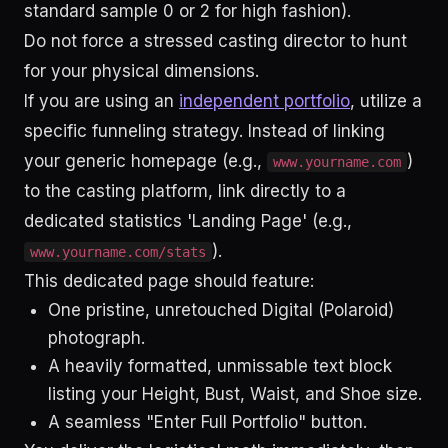
standard sample 0 or 2 for high fashion).
Do not force a stressed casting director to hunt
for your physical dimensions.
If you are using an
independent portfolio
, utilize a
specific funneling strategy. Instead of linking
your generic homepage (e.g.,
)
www.yourname.com
to the casting platform, link directly to a
dedicated statistics 'Landing Page' (e.g.,
).
www.yourname.com/stats
This dedicated page should feature:
One pristine, unretouched Digital (Polaroid)
photograph.
A heavily formatted, unmissable text block
listing your Height, Bust, Waist, and Shoe size.
A seamless "Enter Full Portfolio" button.