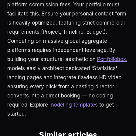
platform commission fees. Your portfolio must
facilitate this. Ensure your personal contact form
is heavily optimized, featuring strict commercial
requirements (Project, Timeline, Budget).
Competing on massive global aggregate
platforms requires independent leverage. By
building your structural aesthetic on
Portfoliobox
,
models easily architect dedicated 'Statistics'
landing pages and integrate flawless HD video,
ensuring every click from a casting director
converts into a direct booking — no coding
required. Explore
modeling templates
to get
started.
Similar articles