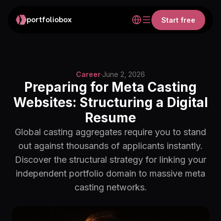
portfoliobox
Start free
Career
·
June 2, 2026
Preparing for Meta Casting
Websites: Structuring a Digital
Resume
Global casting aggregates require you to stand
out against thousands of applicants instantly.
Discover the structural strategy for linking your
independent portfolio domain to massive meta
casting networks.