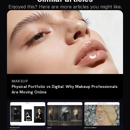
Enjoyed this? Here are more articles you might like.
MAKEUP
Physical Portfolio vs Digital: Why Makeup Professionals
Are Moving Online