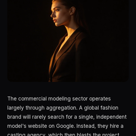
The commercial modeling sector operates
largely through aggregation. A global fashion
brand will rarely search for a single, independent
model's website on Google. Instead, they hire a
casting agency, which then blasts the project