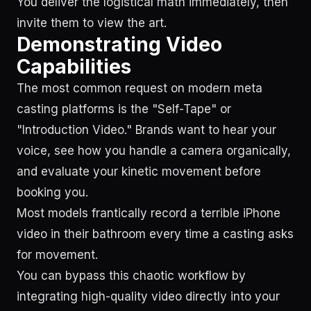
You deliver the logistical math immediately, then
invite them to view the art.
Demonstrating Video
Capabilities
The most common request on modern meta
casting platforms is the "Self-Tape" or
"Introduction Video." Brands want to hear your
voice, see how you handle a camera organically,
and evaluate your kinetic movement before
booking you.
Most models frantically record a terrible iPhone
video in their bathroom every time a casting asks
for movement.
You can bypass this chaotic workflow by
integrating high-quality video directly into your