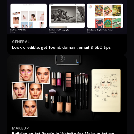
GENERAL
Look credible, get found: domain, email & SEO tips
MAKEUP
Building an Art Portfolio Website for Makeup Artists