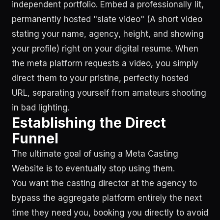
independent portfolio. Embed a professionally lit,
permanently hosted "slate video" (A short video
stating your name, agency, height, and showing
your profile) right on your digital resume. When
the meta platform requests a video, you simply
direct them to your pristine, perfectly hosted
URL, separating yourself from amateurs shooting
in bad lighting.
Establishing the Direct
Funnel
The ultimate goal of using a Meta Casting
Website is to eventually stop using them.
You want the casting director at the agency to
bypass the aggregate platform entirely the next
time they need you, booking you directly to avoid