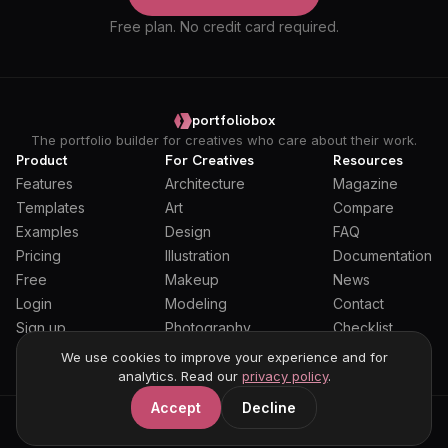
Free plan. No credit card required.
portfoliobox
The portfolio builder for creatives who care about their work.
Product
For Creatives
Resources
Features
Architecture
Magazine
Templates
Art
Compare
Examples
Design
FAQ
Pricing
Illustration
Documentation
Free
Makeup
News
Login
Modeling
Contact
Sign up
Photography
Checklist
Students
We use cookies to improve your experience and for
analytics. Read our
privacy policy
.
Accept
Decline
General Terms
Privacy Policy
Full Privacy Policy
DPA