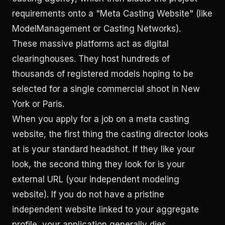
requirements onto a "Meta Casting Website" (like
ModelManagement or Casting Networks).
These massive platforms act as digital
clearinghouses. They host hundreds of
thousands of registered models hoping to be
selected for a single commercial shoot in New
York or Paris.
When you apply for a job on a meta casting
website, the first thing the casting director looks
at is your standard headshot. If they like your
look, the second thing they look for is your
external URL (your independent modeling
website). If you do not have a pristine
independent website linked to your aggregate
profile, your application generally dies