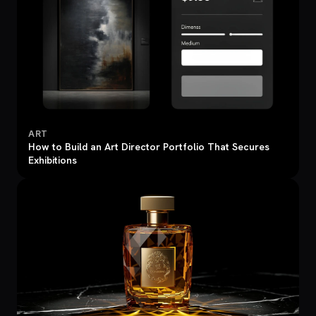
ART
How to Build an Art Director Portfolio That Secures
Exhibitions