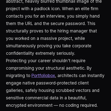
abstract, heavily blurred thumbnail image of the
project with a padlock icon. When an elite firm
contacts you for an interview, you simply hand
them the URL and the secure password. This
structurally proves to the hiring manager that
you worked on a massive project, while
simultaneously proving you take corporate
confidentiality extremely seriously.
Protecting your career shouldn't require
compromising your structural aesthetic. By
migrating to
Portfoliobox
, architects can instantly
engage native password-protected client
galleries, safely housing scrubbed vectors and
sensitive commercial data in a beautiful,
encrypted environment — no coding required.