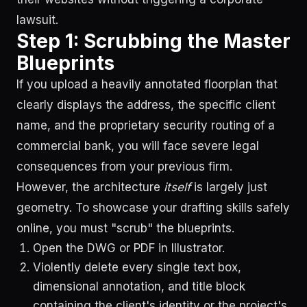
lawsuit.
Step 1: Scrubbing the Master
Blueprints
If you upload a heavily annotated floorplan that
clearly displays the address, the specific client
name, and the proprietary security routing of a
commercial bank, you will face severe legal
consequences from your previous firm.
However, the architecture
itself
is largely just
geometry. To showcase your drafting skills safely
online, you must "scrub" the blueprints.
Open the DWG or PDF in Illustrator.
Violently delete every single text box,
dimensional annotation, and title block
containing the client's identity or the project's