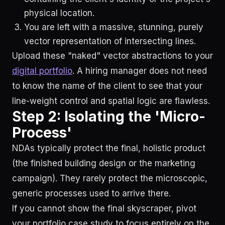
physical location.
You are left with a massive, stunning, purely
vector representation of intersecting lines.
Upload these "naked" vector abstractions to your
digital portfolio
. A hiring manager does not need
to know the name of the client to see that your
line-weight control and spatial logic are flawless.
Step 2: Isolating the 'Micro-
Process'
NDAs typically protect the final, holistic product
(the finished building design or the marketing
campaign). They rarely protect the microscopic,
generic processes used to arrive there.
If you cannot show the final skyscraper, pivot
your portfolio case study to focus entirely on the