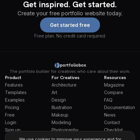
Get inspired. Get started.
Create your free portfolio website today.
Get started free
Free plan. No credit card required.
portfoliobox
The portfolio builder for creatives who care about their work.
Product
For Creatives
Resources
Features
Architecture
Magazine
Templates
Art
Compare
Examples
Design
FAQ
Pricing
Illustration
Documentation
Free
Makeup
News
Login
Modeling
Contact
Sign up
Photography
Checklist
Students
We use cookies to improve your experience and for