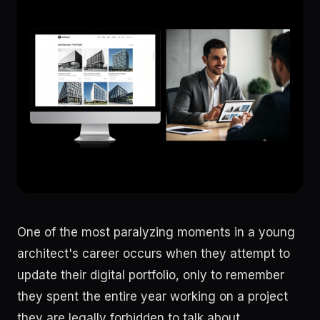
One of the most paralyzing moments in a young
architect's career occurs when they attempt to
update their digital portfolio, only to remember
they spent the entire year working on a project
they are legally forbidden to talk about.