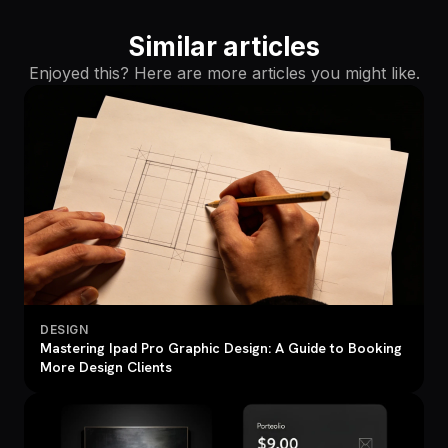
Similar articles
Enjoyed this? Here are more articles you might like.
DESIGN
Mastering Ipad Pro Graphic Design: A Guide to Booking
More Design Clients