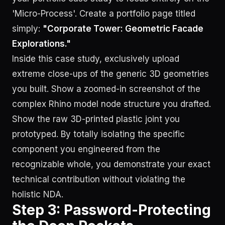
'Micro-Process'. Create a portfolio page titled
simply:
"Corporate Tower: Geometric Facade
Explorations."
Inside this case study, exclusively upload
extreme close-ups of the generic 3D geometries
you built. Show a zoomed-in screenshot of the
complex Rhino model node structure you drafted.
Show the raw 3D-printed plastic joint you
prototyped. By totally isolating the specific
component you engineered from the
recognizable whole, you demonstrate your exact
technical contribution without violating the
holistic NDA.
Step 3: Password-Protecting