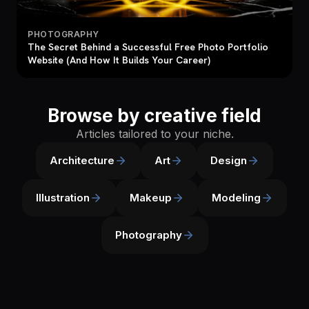
PHOTOGRAPHY
The Secret Behind a Successful Free Photo Portfolio
Website (And How It Builds Your Career)
Browse by creative field
Articles tailored to your niche.
Architecture
Art
Design
Illustration
Makeup
Modeling
Photography