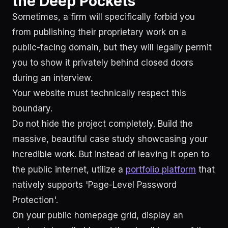
the Deep Pockets
Sometimes, a firm will specifically forbid you
from publishing their proprietary work on a
public-facing domain, but they will legally permit
you to show it privately behind closed doors
during an interview.
Your website must technically respect this
boundary.
Do not hide the project completely. Build the
massive, beautiful case study showcasing your
incredible work. But instead of leaving it open to
the public internet, utilize a
portfolio platform
that
natively supports 'Page-Level Password
Protection'.
On your public homepage grid, display an