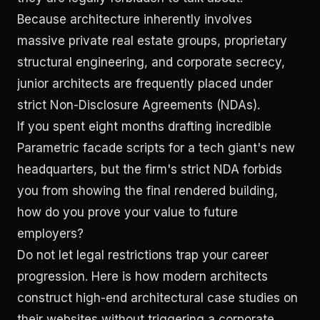
Because architecture inherently involves
massive private real estate groups, proprietary
structural engineering, and corporate secrecy,
junior architects are frequently placed under
strict Non-Disclosure Agreements (NDAs).
If you spent eight months drafting incredible
Parametric facade scripts for a tech giant's new
headquarters, but the firm's strict NDA forbids
you from showing the final rendered building,
how do you prove your value to future
employers?
Do not let legal restrictions trap your career
progression. Here is how modern architects
construct high-end architectural case studies on
their websites without triggering a corporate