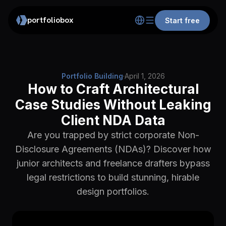
portfoliobox
Start free
Portfolio Building
·
April 1, 2026
How to Craft Architectural
Case Studies Without Leaking
Client NDA Data
Are you trapped by strict corporate Non-
Disclosure Agreements (NDAs)? Discover how
junior architects and freelance drafters bypass
legal restrictions to build stunning, hirable
design portfolios.