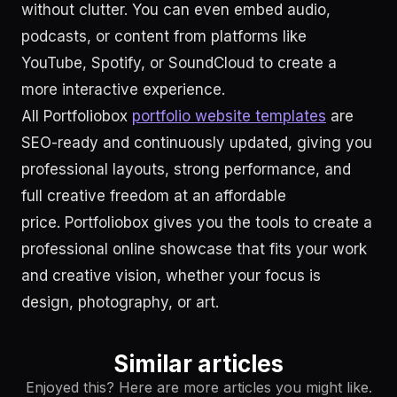
without clutter. You can even embed audio,
podcasts, or content from platforms like
YouTube, Spotify, or SoundCloud to create a
more interactive experience.
All Portfoliobox
portfolio website templates
are
SEO-ready and continuously updated, giving you
professional layouts, strong performance, and
full creative freedom at an affordable
price. Portfoliobox gives you the tools to create a
professional online showcase that fits your work
and creative vision, whether your focus is
design, photography, or art.
Similar articles
Enjoyed this? Here are more articles you might like.