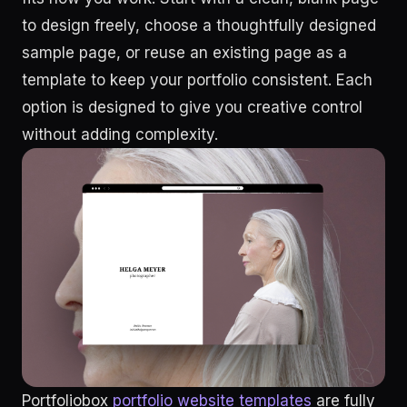
to design freely, choose a thoughtfully designed
sample page, or reuse an existing page as a
template to keep your portfolio consistent. Each
option is designed to give you creative control
without adding complexity.
Portfoliobox
portfolio website templates
are fully