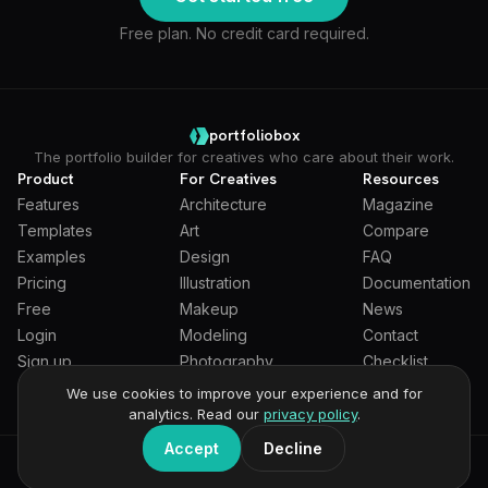
Free plan. No credit card required.
portfoliobox
The portfolio builder for creatives who care about their work.
Product
For Creatives
Resources
Features
Architecture
Magazine
Templates
Art
Compare
Examples
Design
FAQ
Pricing
Illustration
Documentation
Free
Makeup
News
Login
Modeling
Contact
Sign up
Photography
Checklist
Students
We use cookies to improve your experience and for
analytics. Read our
privacy policy
.
Accept
Decline
General Terms
Privacy Policy
Full Privacy Policy
DPA