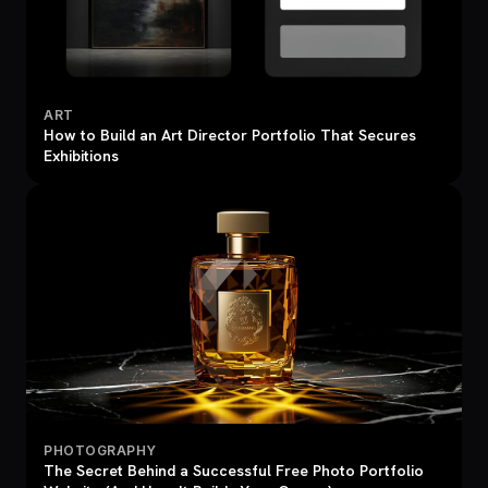
ART
How to Build an Art Director Portfolio That Secures
Exhibitions
PHOTOGRAPHY
The Secret Behind a Successful Free Photo Portfolio