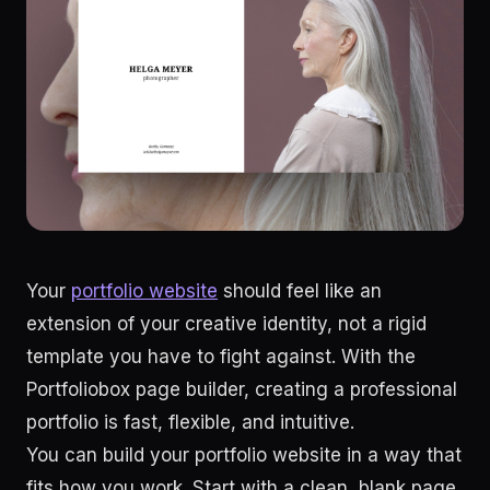
Your
portfolio website
should feel like an
extension of your creative identity, not a rigid
template you have to fight against. With the
Portfoliobox page builder, creating a professional
portfolio is fast, flexible, and intuitive.
You can build your portfolio website in a way that
fits how you work. Start with a clean, blank page