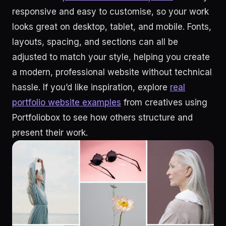
responsive and easy to customise, so your work
looks great on desktop, tablet, and mobile. Fonts,
layouts, spacing, and sections can all be
adjusted to match your style, helping you create
a modern, professional website without technical
hassle. If you’d like inspiration, explore
real
portfolio website examples
from creatives using
Portfoliobox to see how others structure and
present their work.