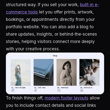
structured way. If you sell your work,
built-in e-
commerce tools
let you offer prints, artwork,
bookings, or appointments directly from your
portfolio website. You can also add a blog to
share updates, insights, or behind-the-scenes
stories, helping visitors connect more deeply
with your creative process.
To finish things off,
modern footer layouts
allow
you to include contact details and social links