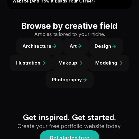
Website (And How It Builds Your Career)
Browse by creative field
Articles tailored to your niche.
Architecture
Art
Design
Illustration
Makeup
Modeling
Photography
Get inspired. Get started.
Create your free portfolio website today.
Get started free