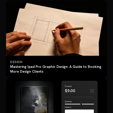
DESIGN
Mastering Ipad Pro Graphic Design: A Guide to Booking
More Design Clients