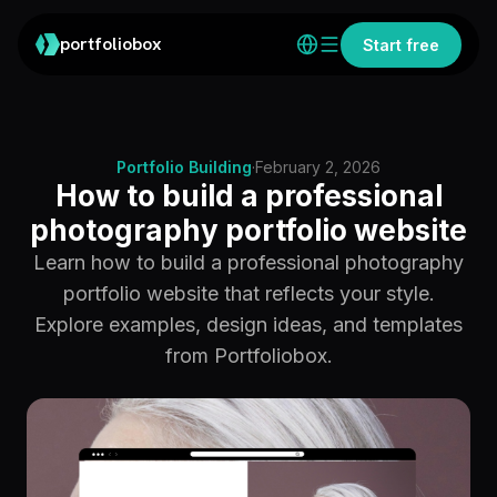
portfoliobox
Start free
Portfolio Building
·
February 2, 2026
How to build a professional
photography portfolio website
Learn how to build a professional photography
portfolio website that reflects your style.
Explore examples, design ideas, and templates
from Portfoliobox.