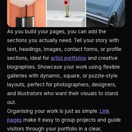
As you build your pages, you can add the
sections you actually need. Tell your story with
text, headings, images, contact forms, or profile
sections, ideal for
artist portfolios
and creative
biographies. Showcase your work using flexible
galleries with dynamic, square, or puzzle-style
layouts, perfect for photographers, designers,
and illustrators who want their visuals to stand
out.
Organising your work is just as simple.
Link
pages
make it easy to group projects and guide
visitors through your portfolio in a clear,