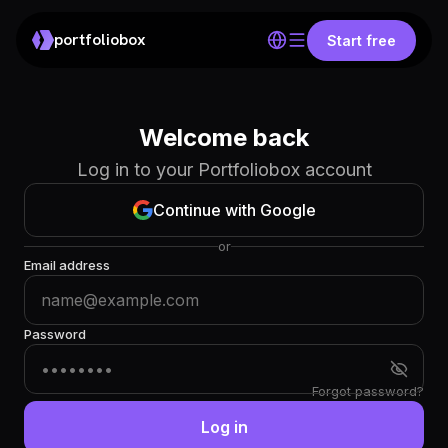
portfoliobox
Start free
Welcome back
Log in to your Portfoliobox account
Continue with Google
or
Email address
Password
Forgot password?
Log in