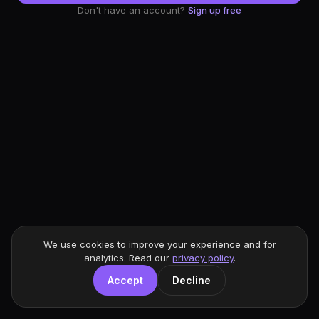
Don't have an account?
Sign up free
We use cookies to improve your experience and for
analytics. Read our
privacy policy
.
Accept
Decline