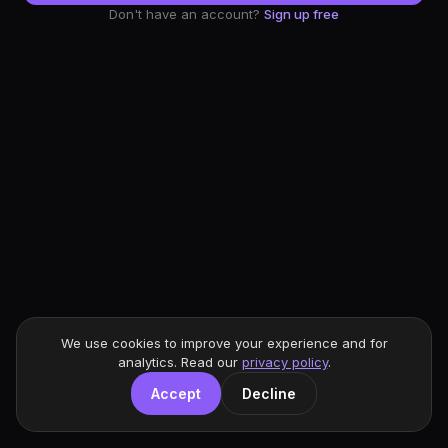
Don't have an account?
Sign up free
We use cookies to improve your experience and for
analytics. Read our
privacy policy
.
Accept
Decline