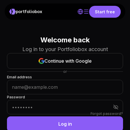
portfoliobox
Start free
Welcome back
Log in to your Portfoliobox account
Continue with Google
or
Email address
Password
Forgot password?
Log in