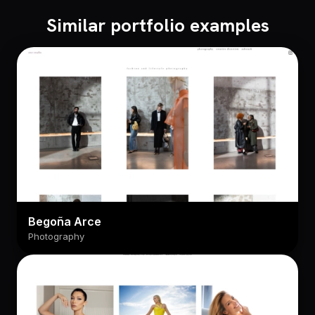
Similar portfolio examples
Begoña Arce
Photography