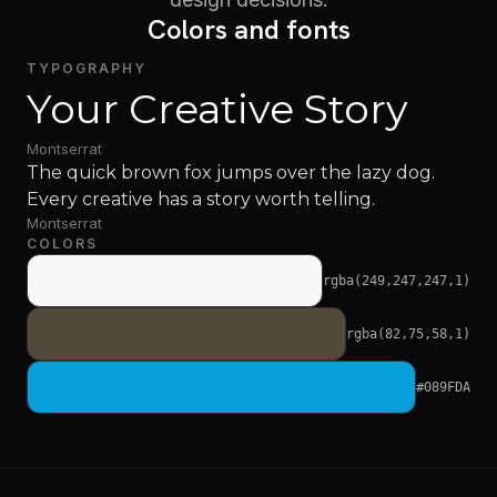
Colors and fonts
TYPOGRAPHY
Your Creative Story
Montserrat
The quick brown fox jumps over the lazy dog.
Every creative has a story worth telling.
Montserrat
COLORS
rgba(249,247,247,1)
rgba(82,75,58,1)
#089FDA