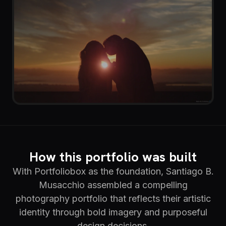
How this portfolio was built
With Portfoliobox as the foundation, Santiago B.
Musacchio assembled a compelling
photography portfolio that reflects their artistic
identity through bold imagery and purposeful
design decisions.