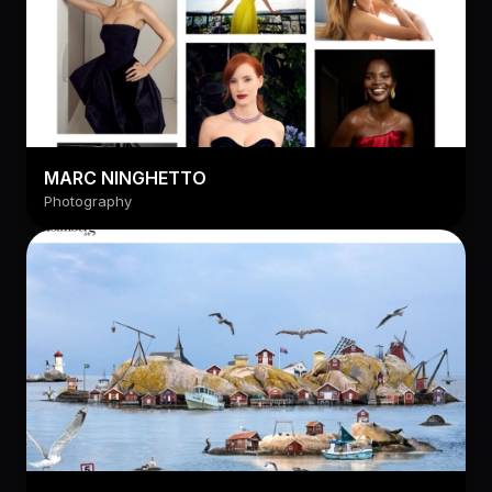
MARC NINGHETTO
Photography