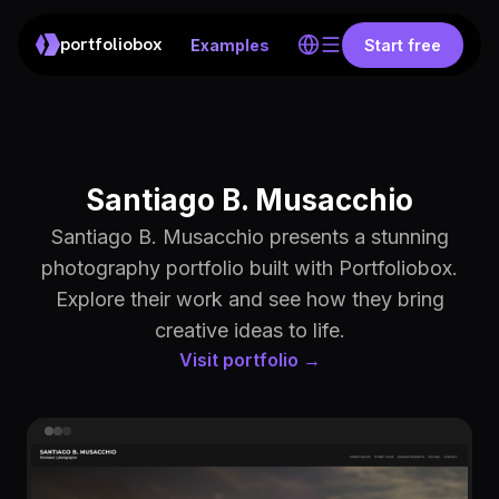
portfoliobox
Examples
Start free
Santiago B. Musacchio
Santiago B. Musacchio presents a stunning
photography portfolio built with Portfoliobox.
Explore their work and see how they bring
creative ideas to life.
Visit portfolio →