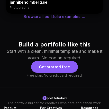
jannikeholmberg.se
Photography
Browse all portfolio examples →
Build a portfolio like this
Start with a clean, minimal template and make it
yours. No coding required.
Get started free
Free plan. No credit card required.
portfoliobox
The portfolio builder for creatives who care about their work.
Product
For Creatives
Resources