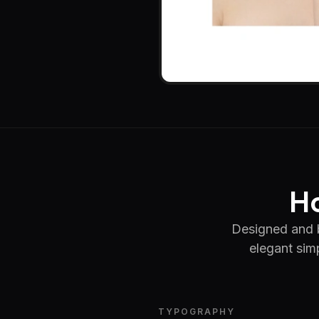
Ho
Designed and 
elegant simp
TYPOGRAPHY