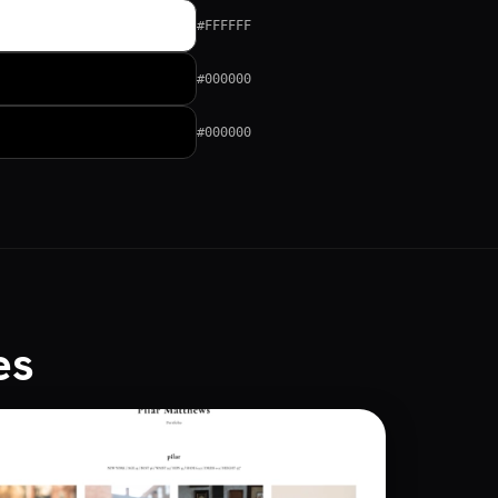
#FFFFFF
#000000
#000000
es