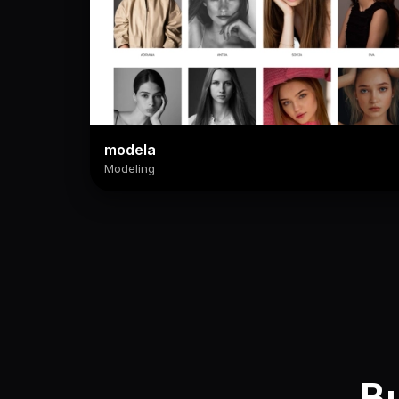
modela
Modeling
Bu