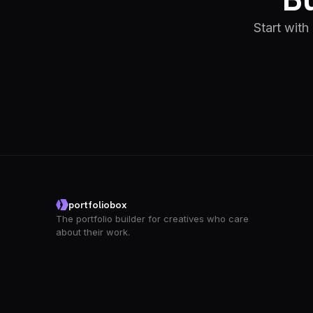
Start with
portfoliobox
The portfolio builder for creatives who care
about their work.