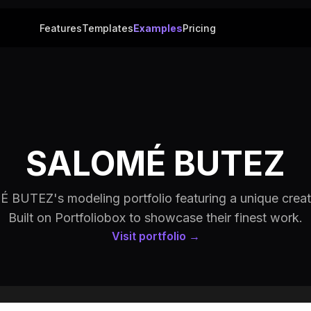
Features
Templates
Examples
Pricing
SALOMÉ BUTEZ
BUTEZ's modeling portfolio featuring a unique creat
Built on Portfoliobox to showcase their finest work.
Visit portfolio →