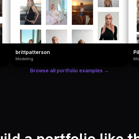
brittpatterson
Pi
Modeling
Mo
Browse all portfolio examples →
ild a portfolio like t