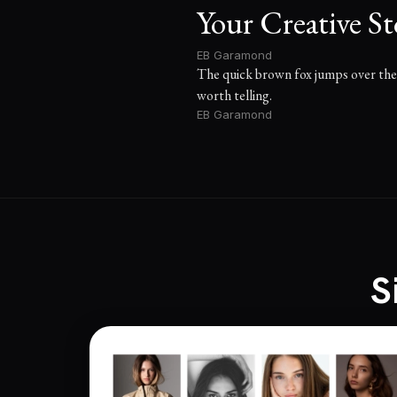
Your Creative St
EB Garamond
The quick brown fox jumps over the l
worth telling.
EB Garamond
S