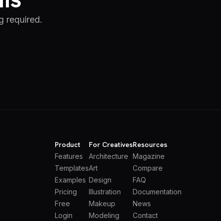
g required.
Product
For Creatives
Resources
Features
Architecture
Magazine
Templates
Art
Compare
Examples
Design
FAQ
Pricing
Illustration
Documentation
Free
Makeup
News
Login
Modeling
Contact