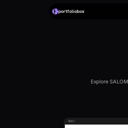
portfoliobox
Explore SALOMÉ 