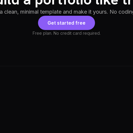
 a clean, minimal template and make it yours. No codin
Get started free
Free plan. No credit card required.