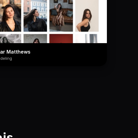
lar Matthews
deling
his