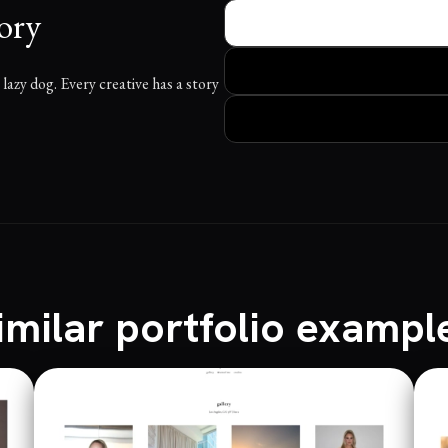
ory
azy dog. Every creative has a story
imilar portfolio exampl