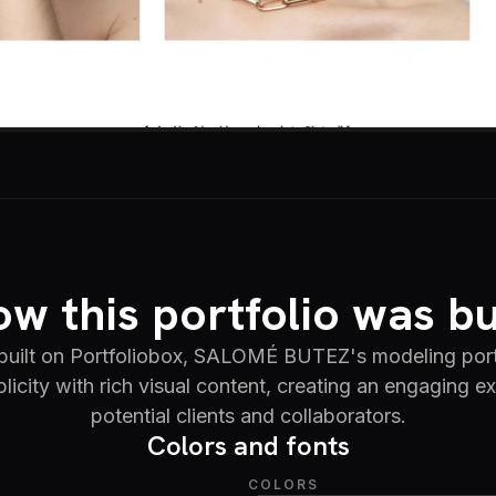
w this portfolio was bu
built on Portfoliobox, SALOMÉ BUTEZ's modeling port
licity with rich visual content, creating an engaging e
potential clients and collaborators.
Colors and fonts
COLORS