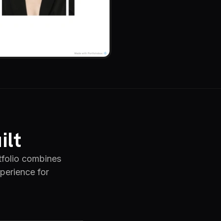
ilt
folio combines
xperience for