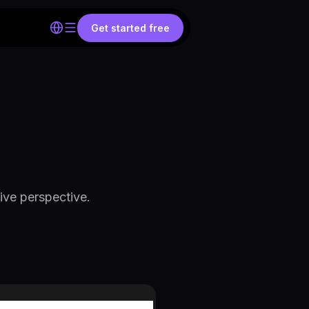
Get started free
ive perspective.