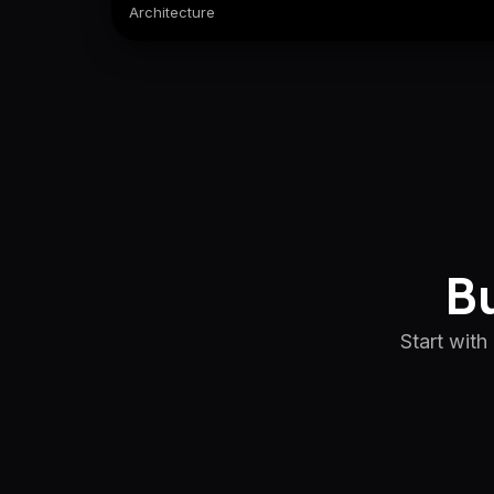
Architecture
Bu
Start with