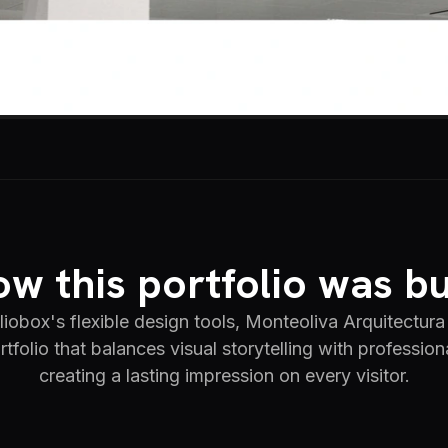
w this portfolio was bu
iobox's flexible design tools, Monteoliva Arquitectura 
rtfolio that balances visual storytelling with profession
creating a lasting impression on every visitor.