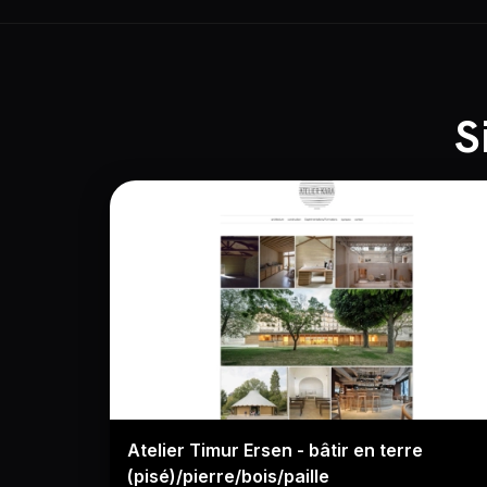
S
Atelier Timur Ersen - bâtir en terre
(pisé)/pierre/bois/paille