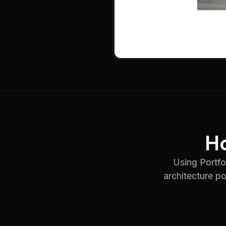
Ho
Using Portfol
architecture po