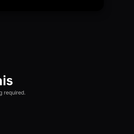
his
g required.