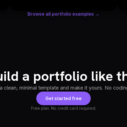
Browse all portfolio examples →
ild a portfolio like t
 a clean, minimal template and make it yours. No codin
Get started free
Free plan. No credit card required.