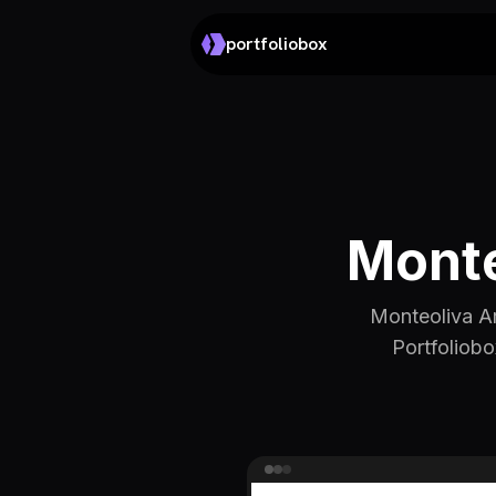
portfoliobox
Monte
Monteoliva Arq
Portfoliobo