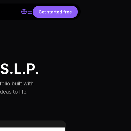
Get started free
S.L.P.
olio built with
eas to life.