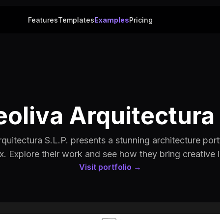
Features
Templates
Examples
Pricing
oliva Arquitectura 
uitectura S.L.P. presents a stunning architecture portf
x. Explore their work and see how they bring creative id
Visit portfolio →