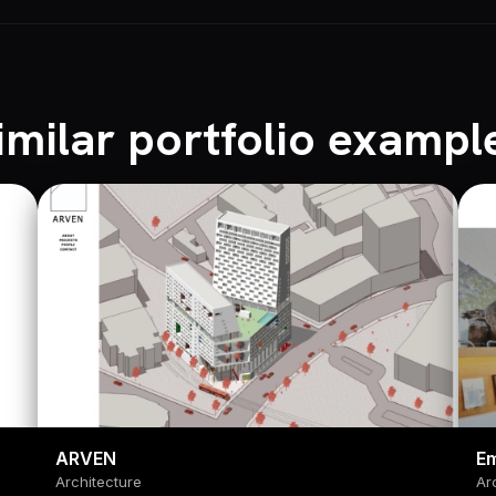
imilar portfolio exampl
ARVEN
Em
Architecture
Ar