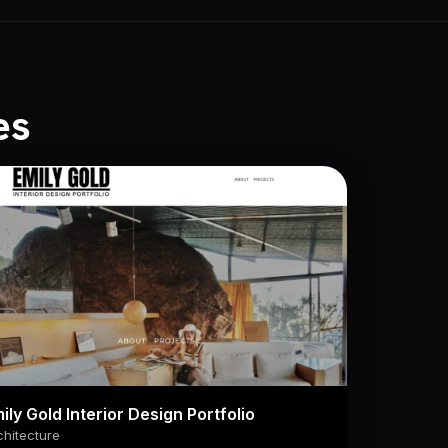
es
ily Gold Interior Design Portfolio
chitecture