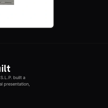
ilt
S.L.P. built a
al presentation,