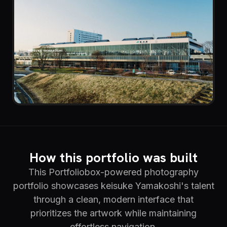
How this portfolio was built
This Portfoliobox-powered photography
portfolio showcases keisuke Yamakoshi's talent
through a clean, modern interface that
prioritizes the artwork while maintaining
effortless navigation.