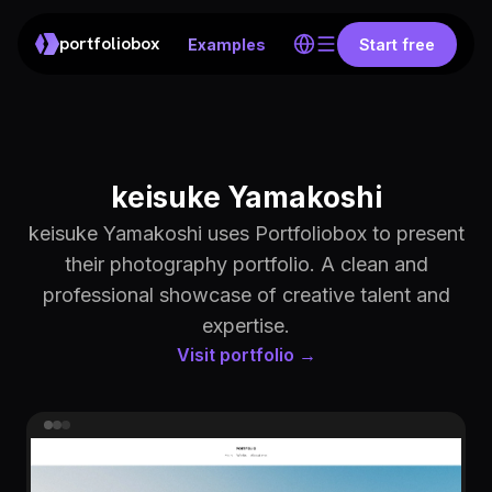
portfoliobox
Examples
Start free
keisuke Yamakoshi
keisuke Yamakoshi uses Portfoliobox to present
their photography portfolio. A clean and
professional showcase of creative talent and
expertise.
Visit portfolio →