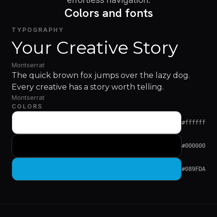
Colors and fonts
TYPOGRAPHY
Your Creative Story
Montserrat
The quick brown fox jumps over the lazy dog.
Every creative has a story worth telling.
Montserrat
COLORS
#ffffff
#000000
#089FDA