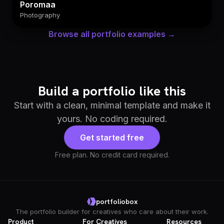
Poromaa
Photography
Browse all portfolio examples →
Build a portfolio like this
Start with a clean, minimal template and make it
yours. No coding required.
Get started free
Free plan. No credit card required.
portfoliobox
The portfolio builder for creatives who care about their work.
Product
For Creatives
Resources