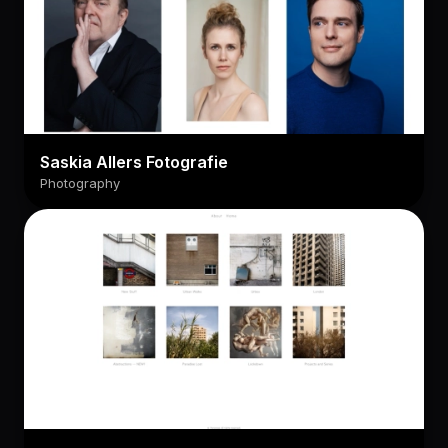
Saskia Allers Fotografie
Photography