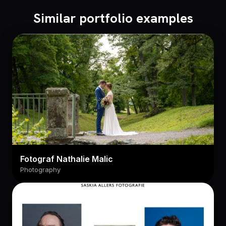
Similar portfolio examples
Fotograf Nathalie Malic
Photography