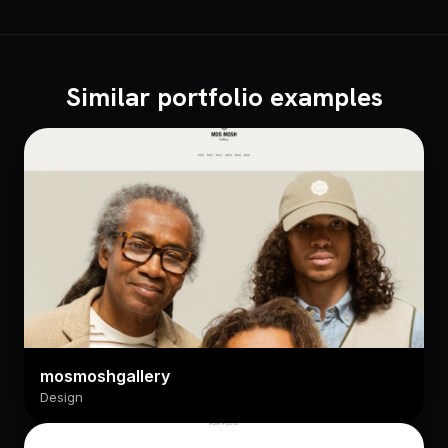
Similar portfolio examples
mosmoshgallery
Design