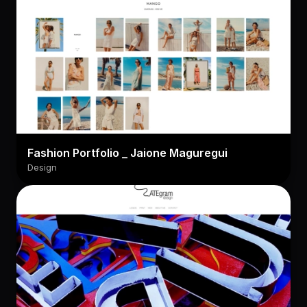
Fashion Portfolio _ Jaione Maguregui
Design