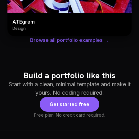
ATEgram
Design
Browse all portfolio examples →
Build a portfolio like this
Start with a clean, minimal template and make it
yours. No coding required.
Get started free
Free plan. No credit card required.