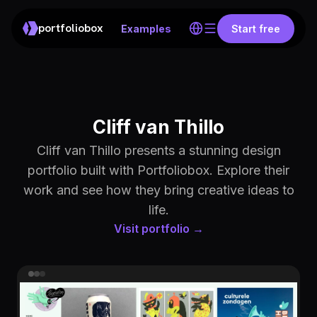
portfoliobox
Examples
Start free
Cliff van Thillo
Cliff van Thillo presents a stunning design
portfolio built with Portfoliobox. Explore their
work and see how they bring creative ideas to
life.
Visit portfolio →