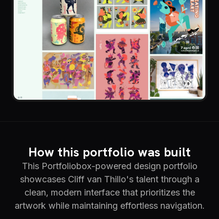
How this portfolio was built
This Portfoliobox-powered design portfolio
showcases Cliff van Thillo's talent through a
clean, modern interface that prioritizes the
artwork while maintaining effortless navigation.