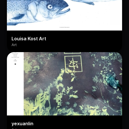
Louisa Kost Art
Art
yexuanlin