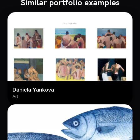
Similar portfolio examples
Daniela Yankova
Art