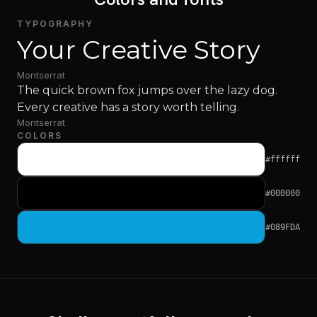
TYPOGRAPHY
Your Creative Story
Montserrat
The quick brown fox jumps over the lazy dog.
Every creative has a story worth telling.
Montserrat
COLORS
#ffffff
#000000
#089FDA