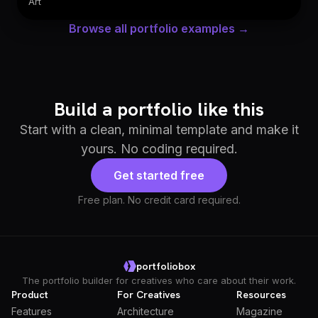
Art
Browse all portfolio examples →
Build a portfolio like this
Start with a clean, minimal template and make it
yours. No coding required.
Get started free
Free plan. No credit card required.
portfoliobox
The portfolio builder for creatives who care about their work.
Product
For Creatives
Resources
Features
Architecture
Magazine