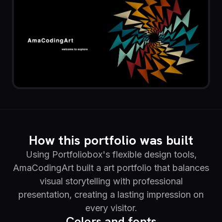
How this portfolio was built
Using Portfoliobox's flexible design tools,
AmaCodingArt built a art portfolio that balances
visual storytelling with professional
presentation, creating a lasting impression on
every visitor.
Colors and fonts