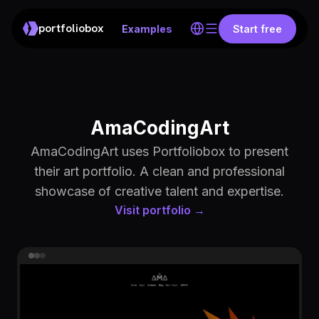
portfoliobox
Examples
Start free
AmaCodingArt
AmaCodingArt uses Portfoliobox to present
their art portfolio. A clean and professional
showcase of creative talent and expertise.
Visit portfolio →