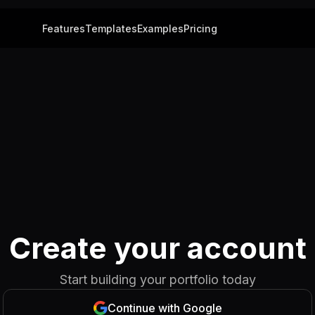
Features
Templates
Examples
Pricing
Create your account
Start building your portfolio today
Continue with Google