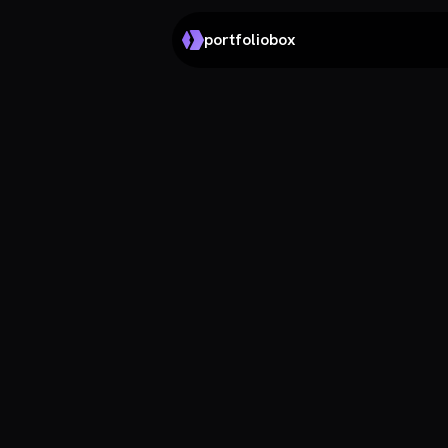
portfoliobox