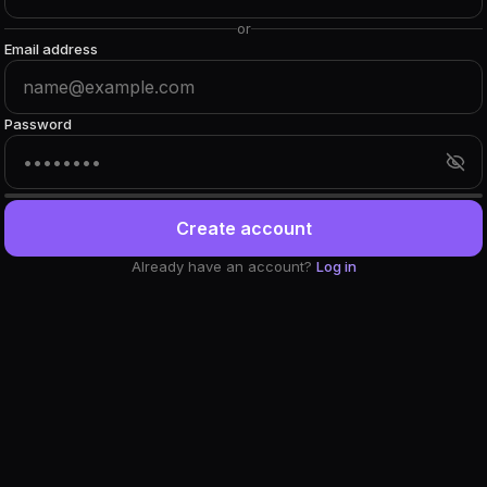
or
Email address
Password
Create account
Already have an account?
Log in