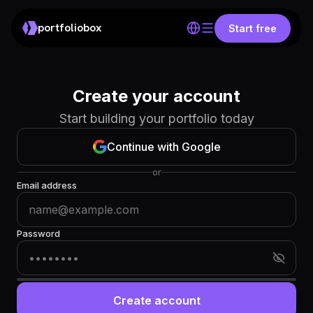
portfoliobox
Start free
Create your account
Start building your portfolio today
Continue with Google
or
Email address
Password
Create account