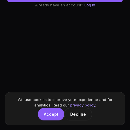
Already have an account?
Log in
We use cookies to improve your experience and for
analytics. Read our
privacy policy
.
Accept
Decline