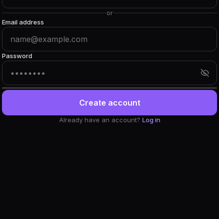
or
Email address
Password
Create account
Already have an account?
Log in