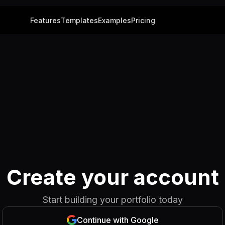
Features
Templates
Examples
Pricing
Create your account
Start building your portfolio today
Continue with Google