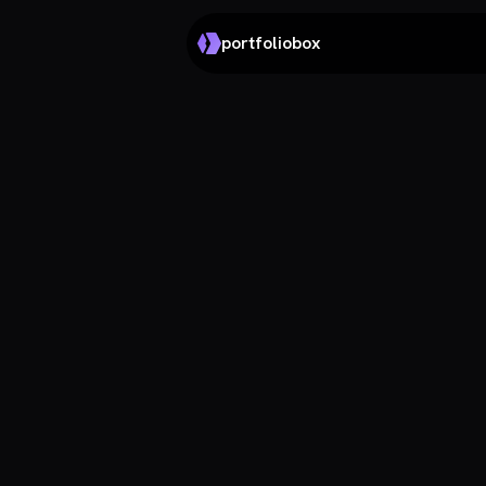
portfoliobox