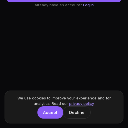
Already have an account?
Log in
We use cookies to improve your experience and for
analytics. Read our
privacy policy
.
Accept
Decline