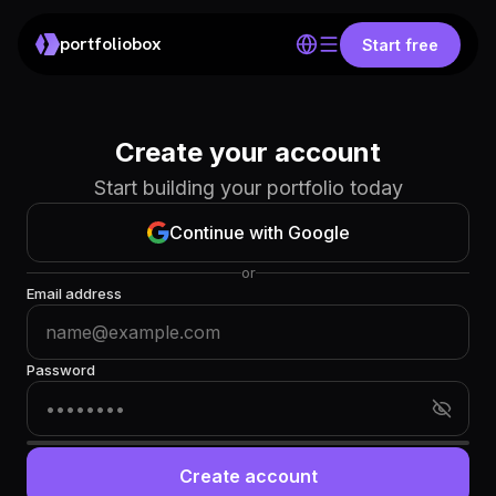
portfoliobox
Start free
Create your account
Start building your portfolio today
Continue with Google
or
Email address
Password
Create account