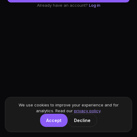
Already have an account?
Log in
We use cookies to improve your experience and for
analytics. Read our
privacy policy
.
Accept
Decline