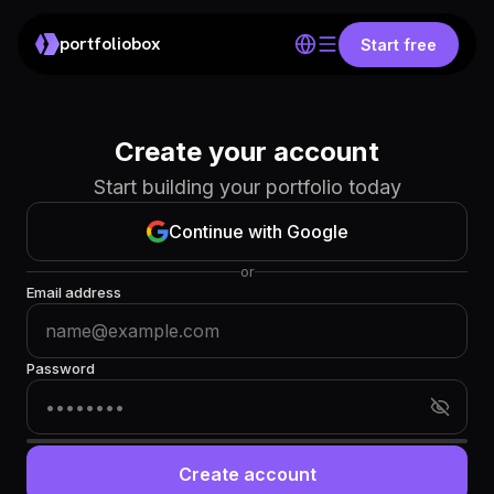
portfoliobox
Start free
Create your account
Start building your portfolio today
Continue with Google
or
Email address
Password
Create account