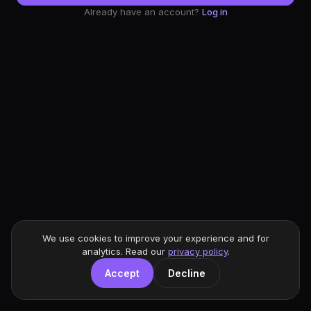
Already have an account?
Log in
We use cookies to improve your experience and for
analytics. Read our
privacy policy
.
Accept
Decline