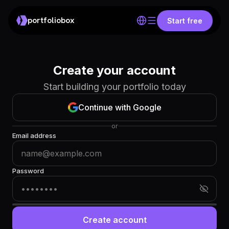
portfoliobox
Start free
Create your account
Start building your portfolio today
Continue with Google
or
Email address
Password
Create account