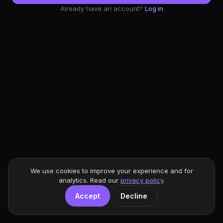
Already have an account?
Log in
We use cookies to improve your experience and for
analytics. Read our
privacy policy
.
Accept
Decline