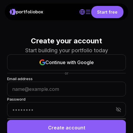
portfoliobox
Start free
Create your account
Start building your portfolio today
Continue with Google
or
Email address
Password
Create account