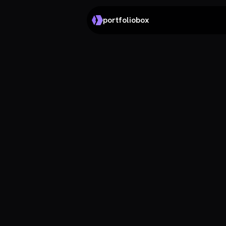
portfoliobox