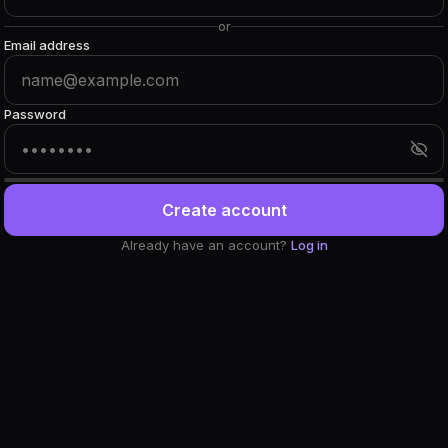
or
Email address
Password
Create account
Already have an account?
Log in