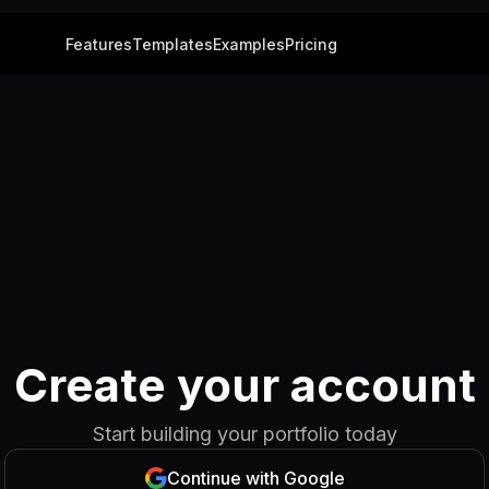
Features
Templates
Examples
Pricing
Create your account
Start building your portfolio today
Continue with Google