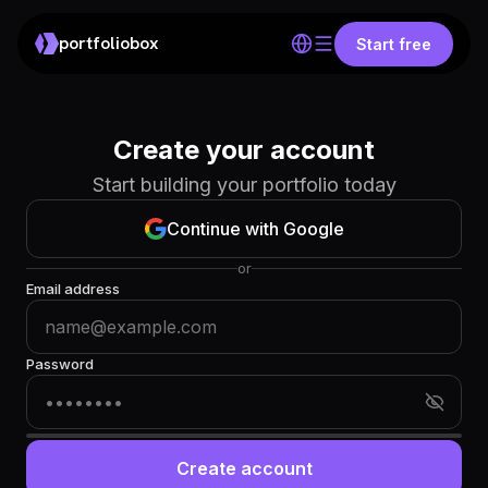
portfoliobox
Start free
Create your account
Start building your portfolio today
Continue with Google
or
Email address
Password
Create account