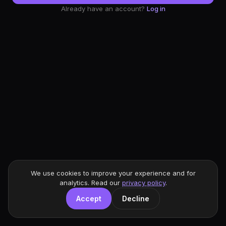
Already have an account?
Log in
We use cookies to improve your experience and for
analytics. Read our
privacy policy
.
Accept
Decline