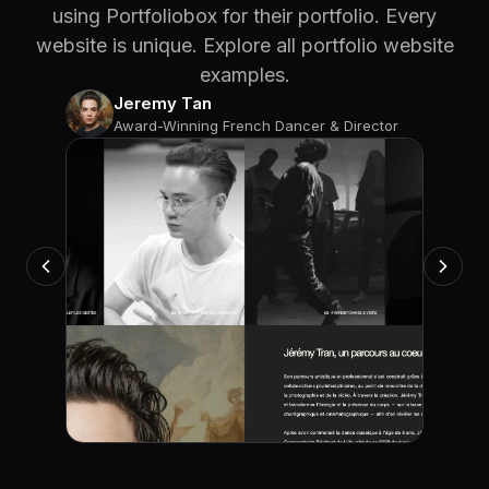
using Portfoliobox for their portfolio. Every
website is unique. Explore all portfolio website
examples.
Jeremy Tan
Award-Winning French Dancer & Director