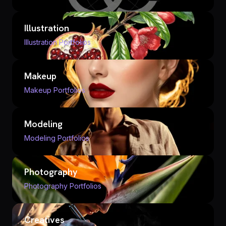
Illustration
Illustration Portfolios
Makeup
Makeup Portfolios
Modeling
Modeling Portfolios
Photography
Photography Portfolios
Creatives