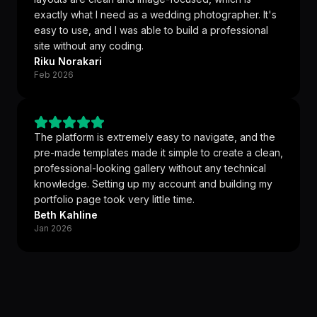
exactly what I need as a wedding photographer. It's
easy to use, and I was able to build a professional
site without any coding.
Riku Norakari
Feb 2026
The platform is extremely easy to navigate, and the
pre-made templates made it simple to create a clean,
professional-looking gallery without any technical
knowledge. Setting up my account and building my
portfolio page took very little time.
Beth Kahline
Jan 2026