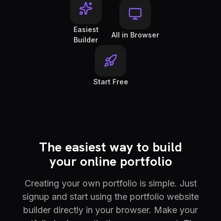
Easiest
All in Browser
Builder
Start Free
The easiest way to build
your online portfolio
Creating your own portfolio is simple. Just
signup and start using the portfolio website
builder directly in your browser. Make your