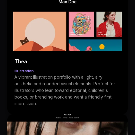
Thea
Illustration
A vibrant illustration portfolio with a light, airy
aesthetic and rounded visual elements. Perfect for
illustrators who lean toward editorial, children's
books, or branding work and want a friendly first
impression.