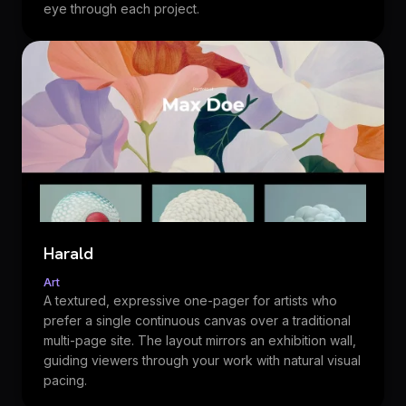
eye through each project.
Harald
Art
A textured, expressive one-pager for artists who
prefer a single continuous canvas over a traditional
multi-page site. The layout mirrors an exhibition wall,
guiding viewers through your work with natural visual
pacing.