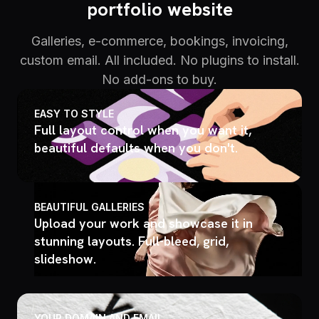
portfolio website
Galleries, e-commerce, bookings, invoicing,
custom email. All included. No plugins to install.
No add-ons to buy.
EASY TO STYLE
Full layout control when you want it,
beautiful defaults when you don't.
BEAUTIFUL GALLERIES
Upload your work and showcase it in
stunning layouts. Full-bleed, grid,
slideshow.
YOUR DOMAIN AND EMAIL