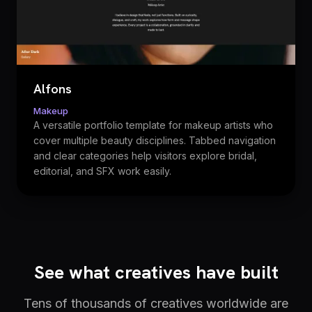
Alfons
Makeup
A versatile portfolio template for makeup artists who
cover multiple beauty disciplines. Tabbed navigation
and clear categories help visitors explore bridal,
editorial, and SFX work easily.
See what creatives have built
Tens of thousands of creatives worldwide are