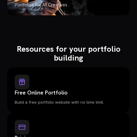
Portfolios for All Creatives
Resources for your portfolio
building
Free Online Portfolio
Build a free portfolio website with no time limit.