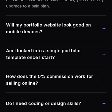
upgrade to a paid plan.
Will my portfolio website look good on
+
mobile devices?
Am I locked into a single portfolio
+
template once I start?
How does the 0% commission work for
+
selling online?
+
Do I need coding or design skills?