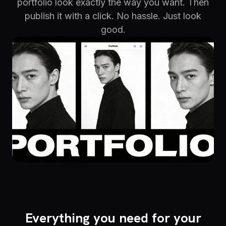
portfolio look exactly the way you want. Then
publish it with a click. No hassle. Just look
good.
Everything you need for your