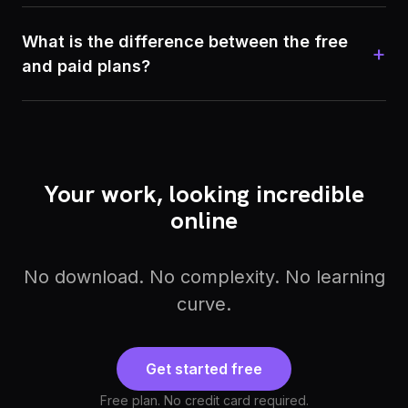
What is the difference between the free
+
and paid plans?
Your work, looking incredible
online
No download. No complexity. No learning
curve.
Get started free
Free plan. No credit card required.