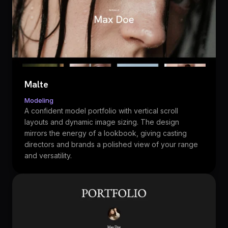
Malte
Modeling
A confident model portfolio with vertical scroll
layouts and dynamic image sizing. The design
mirrors the energy of a lookbook, giving casting
directors and brands a polished view of your range
and versatility.