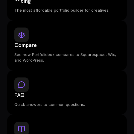
Pricing
The most affordable portfolio builder for creatives.
Compare
See how Portfoliobox compares to Squarespace, Wix,
and WordPress.
FAQ
Quick answers to common questions.