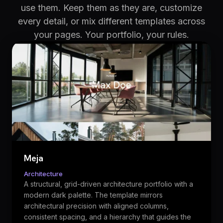
use them. Keep them as they are, customize
every detail, or mix different templates across
your pages. Your portfolio, your rules.
Meja
Architecture
A structural, grid-driven architecture portfolio with a
modern dark palette. The template mirrors
architectural precision with aligned columns,
consistent spacing, and a hierarchy that guides the