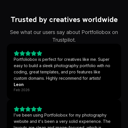
Trusted by creatives worldwide
See what our users say about Portfoliobox on
Trustpilot.
Portfoliobox is perfect for creatives like me. Super
easy to build a sleek photography portfolio with no
coding, great templates, and pro features like
custom domains. Highly recommend for artists!
Leon
Feb 2026
I've been using Portfoliobox for my photography
website and it's been a very solid experience. The
layouts are clean and image-focused, which is