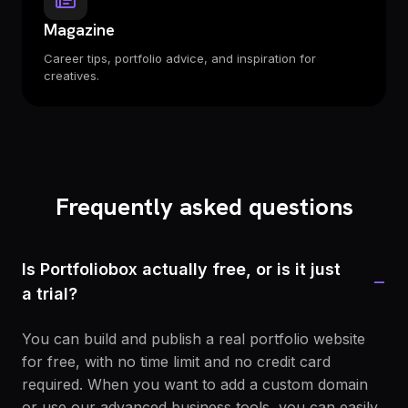
Magazine
Career tips, portfolio advice, and inspiration for
creatives.
Frequently asked questions
Is Portfoliobox actually free, or is it just
−
a trial?
You can build and publish a real portfolio website
for free, with no time limit and no credit card
required. When you want to add a custom domain
or use our advanced business tools, you can easily