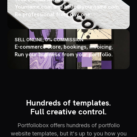
Yourname.com and hello@yourname.com.
Be professional from day one.
SELL ONLINE, 0% COMMISSION
E-commerce store, bookings, invoicing.
Run your business from your portfolio.
Hundreds of templates.
Full creative control.
Portfoliobox offers hundreds of portfolio
website templates, but it's up to you how you