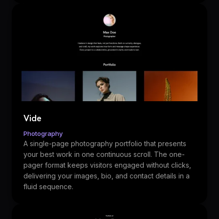
Vide
Photography
A single-page photography portfolio that presents
your best work in one continuous scroll. The one-
pager format keeps visitors engaged without clicks,
delivering your images, bio, and contact details in a
fluid sequence.