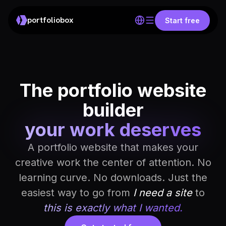
portfoliobox
Start free
The portfolio website
builder
your work deserves
A portfolio website that makes your
creative work the center of attention. No
learning curve. No downloads. Just the
easiest way to go from
I need a site
to
this is exactly what I wanted.