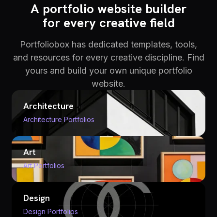
A portfolio website builder
for every creative field
Portfoliobox has dedicated templates, tools,
and resources for every creative discipline. Find
yours and build your own unique portfolio
website.
Architecture
Architecture Portfolios
Art
Art Portfolios
Design
Design Portfolios