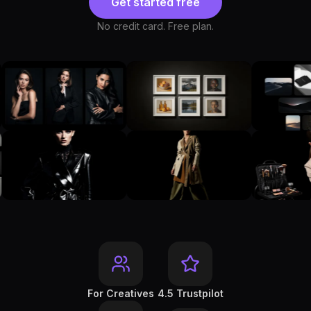
Get started free
No credit card. Free plan.
For Creatives
4.5 Trustpilot