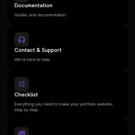
Documentation
Guides and documentation.
Contact & Support
We're here to help.
Checklist
Everything you need to make your portfolio website,
step by step.