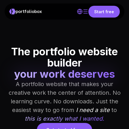
portfoliobox
Start free
The portfolio website
builder
your work deserves
A portfolio website that makes your
creative work the center of attention. No
learning curve. No downloads. Just the
easiest way to go from
I need a site
to
this is exactly what I wanted.