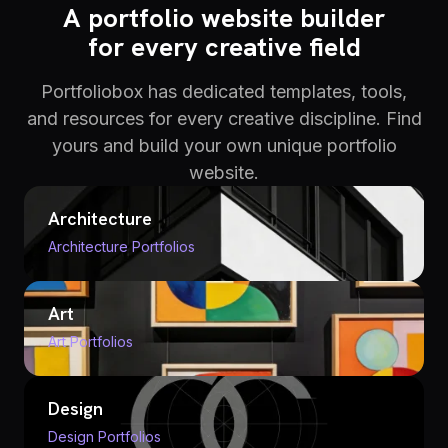
A portfolio website builder
for every creative field
Portfoliobox has dedicated templates, tools,
and resources for every creative discipline. Find
yours and build your own unique portfolio
website.
Architecture
Architecture Portfolios
Art
Art Portfolios
Design
Design Portfolios