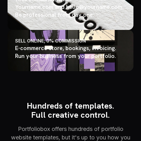
Yourname.com and hello@yourname.com.
Be professional from day one.
SELL ONLINE, 0% COMMISSION
E-commerce store, bookings, invoicing.
Run your business from your portfolio.
Hundreds of templates.
Full creative control.
Portfoliobox offers hundreds of portfolio
website templates, but it's up to you how you