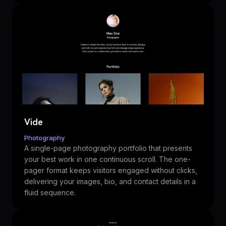
Vide
Photography
A single-page photography portfolio that presents
your best work in one continuous scroll. The one-
pager format keeps visitors engaged without clicks,
delivering your images, bio, and contact details in a
fluid sequence.