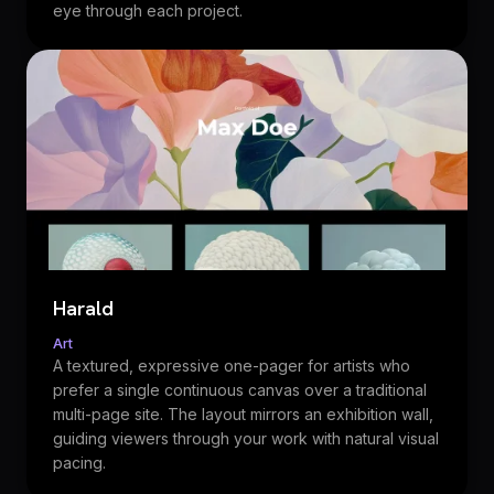
eye through each project.
Harald
Art
A textured, expressive one-pager for artists who
prefer a single continuous canvas over a traditional
multi-page site. The layout mirrors an exhibition wall,
guiding viewers through your work with natural visual
pacing.