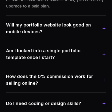
upgrade to a paid plan.
Will my portfolio website look good on
+
mobile devices?
Am I locked into a single portfolio
+
template once I start?
How does the 0% commission work for
+
selling online?
+
Do I need coding or design skills?