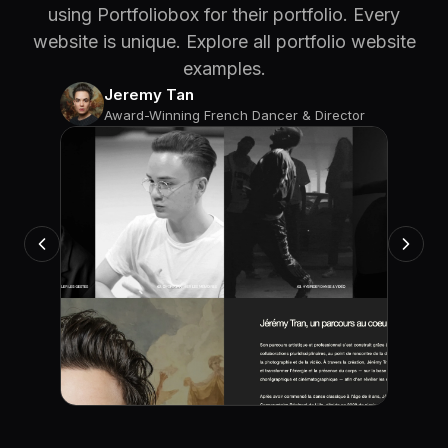
using Portfoliobox for their portfolio. Every
website is unique. Explore all portfolio website
examples.
Jeremy Tan
Award-Winning French Dancer & Director