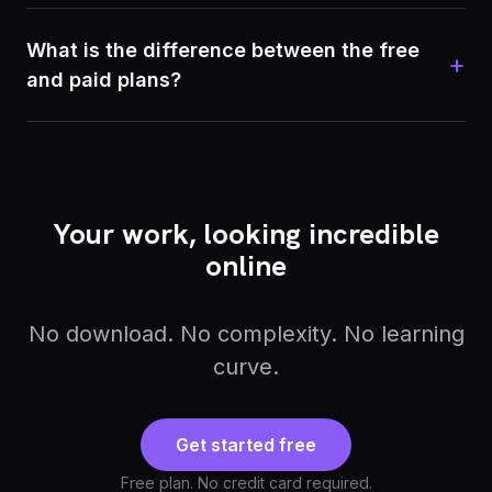
What is the difference between the free
+
and paid plans?
Your work, looking incredible
online
No download. No complexity. No learning
curve.
Get started free
Free plan. No credit card required.