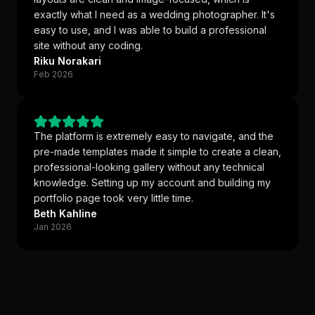
exactly what I need as a wedding photographer. It's
easy to use, and I was able to build a professional
site without any coding.
Riku Norakari
Feb 2026
The platform is extremely easy to navigate, and the
pre-made templates made it simple to create a clean,
professional-looking gallery without any technical
knowledge. Setting up my account and building my
portfolio page took very little time.
Beth Kahline
Jan 2026