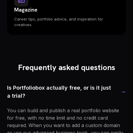
Magazine
Career tips, portfolio advice, and inspiration for
creatives.
Frequently asked questions
Is Portfoliobox actually free, or is it just
−
a trial?
You can build and publish a real portfolio website
for free, with no time limit and no credit card
required. When you want to add a custom domain
or use our advanced business tools, you can easily