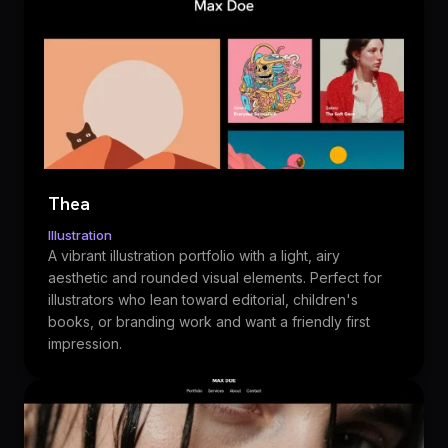
Thea
Illustration
A vibrant illustration portfolio with a light, airy
aesthetic and rounded visual elements. Perfect for
illustrators who lean toward editorial, children's
books, or branding work and want a friendly first
impression.