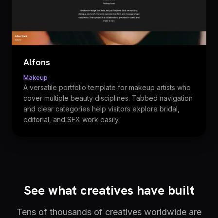
Alfons
Makeup
A versatile portfolio template for makeup artists who
cover multiple beauty disciplines. Tabbed navigation
and clear categories help visitors explore bridal,
editorial, and SFX work easily.
See what creatives have built
Tens of thousands of creatives worldwide are