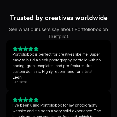
Trusted by creatives worldwide
See what our users say about Portfoliobox on
Trustpilot.
Portfoliobox is perfect for creatives like me. Super
easy to build a sleek photography portfolio with no
coding, great templates, and pro features like
custom domains. Highly recommend for artists!
Leon
Feb 2026
I've been using Portfoliobox for my photography
website and it's been a very solid experience. The
layouts are clean and image-focused, which is