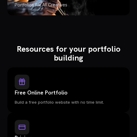
Portfolios for All Creatives
Resources for your portfolio
building
Free Online Portfolio
Build a free portfolio website with no time limit.