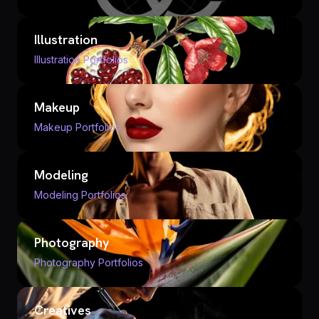
Illustration
Illustration Portfolios
Makeup
Makeup Portfolios
Modeling
Modeling Portfolios
Photography
Photography Portfolios
Creatives