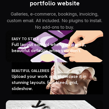
portfolio website
Galleries, e-commerce, bookings, invoicing,
custom email. All included. No plugins to install.
No add-ons to buy.
EASY TO STYLE
Full layout control when you want it,
beautiful defaults when you don't.
BEAUTIFUL GALLERIES
Upload your work and showcase it in
stunning layouts. Full-bleed, grid,
slideshow.
YOUR DOMAIN AND EMAIL