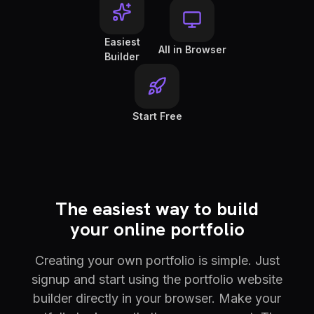
Easiest
All in Browser
Builder
Start Free
The easiest way to build
your online portfolio
Creating your own portfolio is simple. Just
signup and start using the portfolio website
builder directly in your browser. Make your