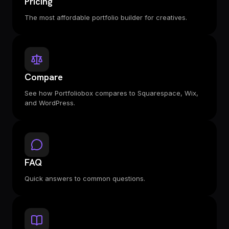
Pricing
The most affordable portfolio builder for creatives.
Compare
See how Portfoliobox compares to Squarespace, Wix,
and WordPress.
FAQ
Quick answers to common questions.