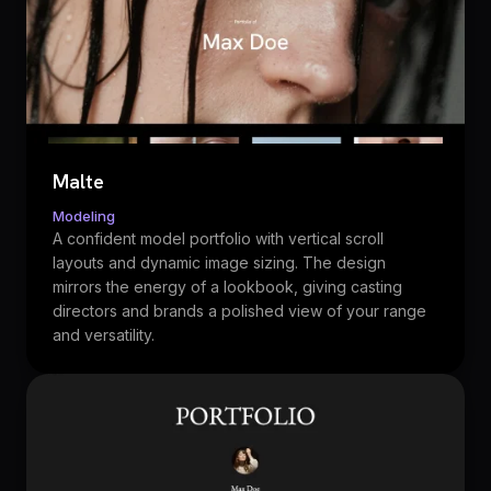
Malte
Modeling
A confident model portfolio with vertical scroll
layouts and dynamic image sizing. The design
mirrors the energy of a lookbook, giving casting
directors and brands a polished view of your range
and versatility.