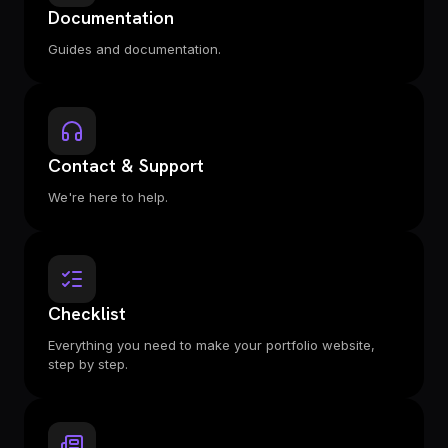
Documentation
Guides and documentation.
Contact & Support
We're here to help.
Checklist
Everything you need to make your portfolio website,
step by step.