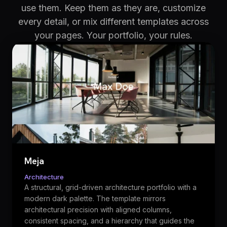
use them. Keep them as they are, customize
every detail, or mix different templates across
your pages. Your portfolio, your rules.
Meja
Architecture
A structural, grid-driven architecture portfolio with a
modern dark palette. The template mirrors
architectural precision with aligned columns,
consistent spacing, and a hierarchy that guides the