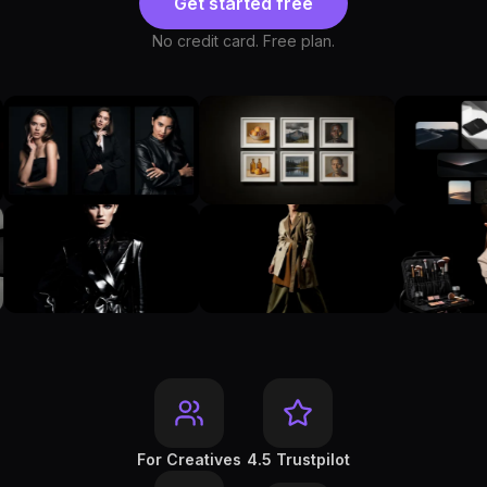
Get started free
No credit card. Free plan.
For Creatives
4.5 Trustpilot