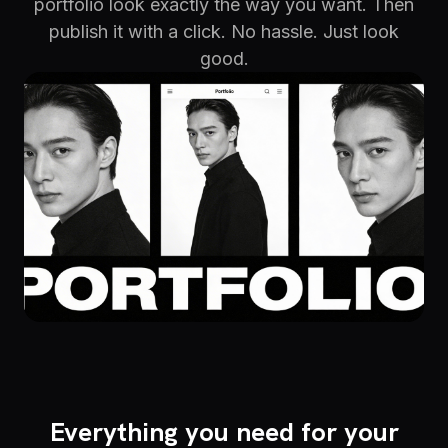
portfolio look exactly the way you want. Then
publish it with a click. No hassle. Just look
good.
Everything you need for your