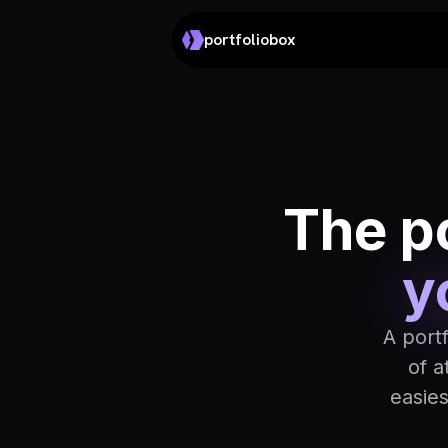
portfoliobox
The po
y
A port
of a
easie