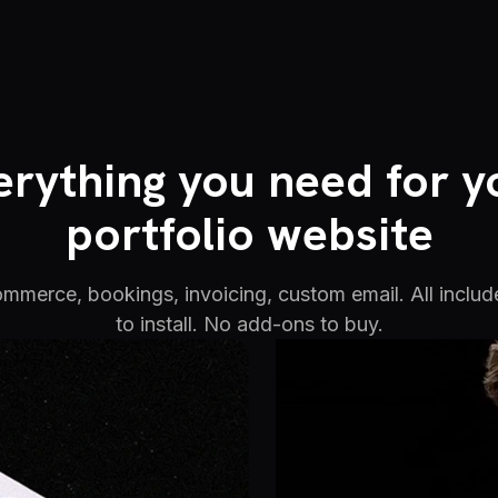
erything you need for y
portfolio website
commerce, bookings, invoicing, custom email. All includ
to install. No add-ons to buy.