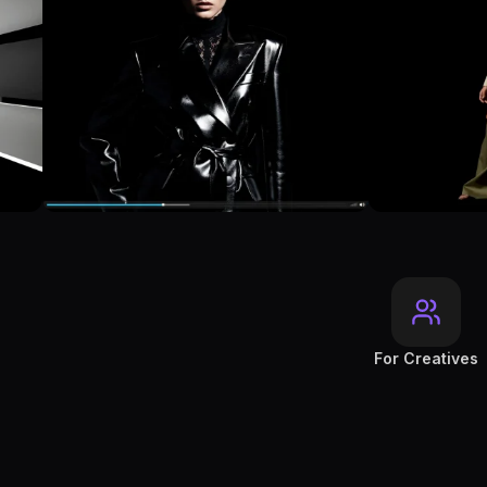
For Creatives