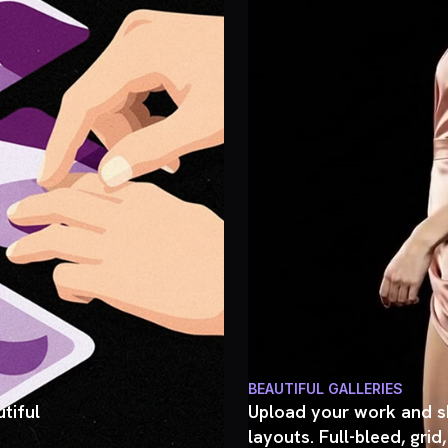
BEAUTIFUL GALLERIES
tiful
Upload your work and sh
layouts. Full-bleed, grid