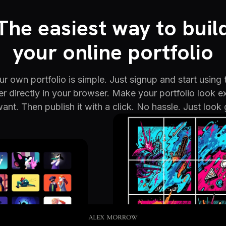
The easiest way to buil
your online portfolio
r own portfolio is simple. Just signup and start using 
er directly in your browser. Make your portfolio look e
ant. Then publish it with a click. No hassle. Just look