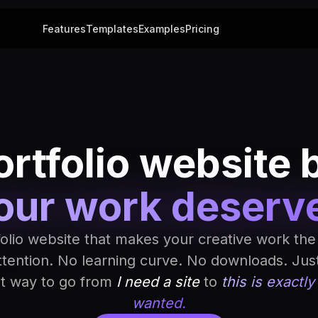
Features
Templates
Examples
Pricing
rtfolio website 
our work deserv
folio website that makes your creative work the
ttention. No learning curve. No downloads. Jus
st way to go from
I need a site
to
this is exactly
wanted.