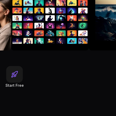
Start Free