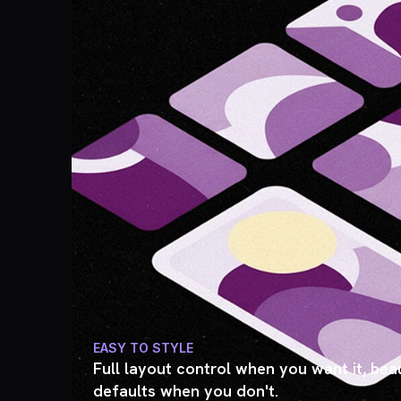
EASY TO STYLE
Full layout control when you want it, beau
defaults when you don't.