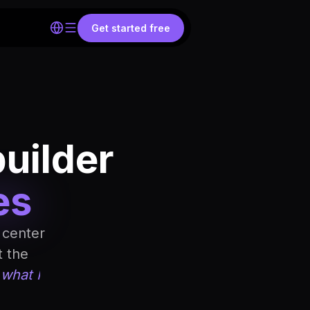
Get started free
builder
es
 center
t the
 what I