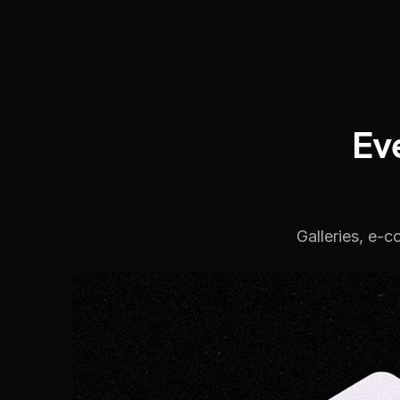
Ev
Galleries, e-