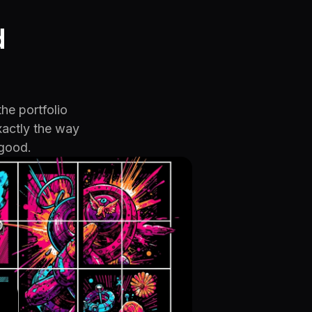
d
the portfolio
xactly the way
 good.