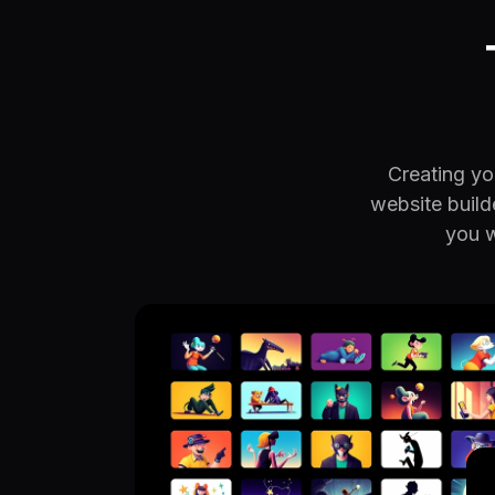
Creating you
website build
you w