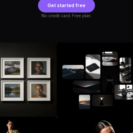
Get started free
No credit card. Free plan.