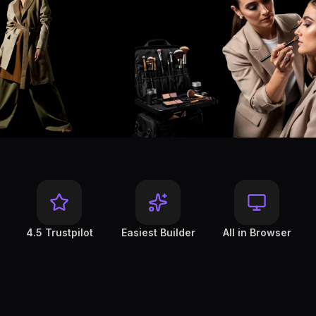
4.5 Trustpilot
Easiest Builder
All in Browser