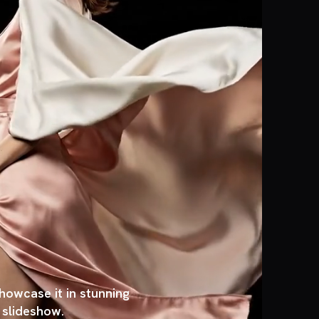
owcase it in stunning
, slideshow.