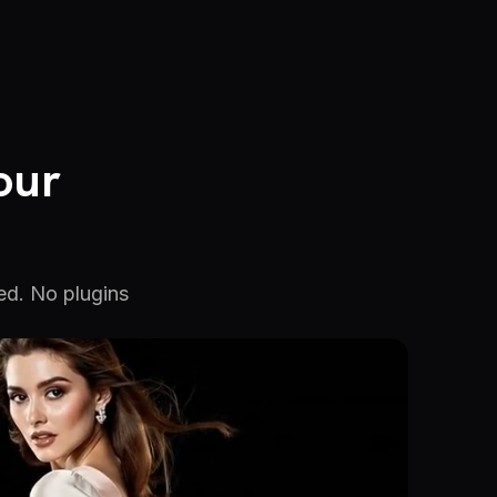
our
ed. No plugins