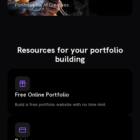
Portfolios for All Creatives
Resources for your portfolio
building
Free Online Portfolio
Build a free portfolio website with no time limit.