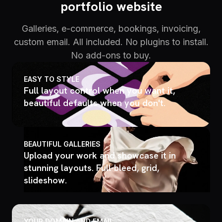
portfolio website
Galleries, e-commerce, bookings, invoicing,
custom email. All included. No plugins to install.
No add-ons to buy.
EASY TO STYLE
Full layout control when you want it,
beautiful defaults when you don't.
BEAUTIFUL GALLERIES
Upload your work and showcase it in
stunning layouts. Full-bleed, grid,
slideshow.
YOUR DOMAIN AND EMAIL