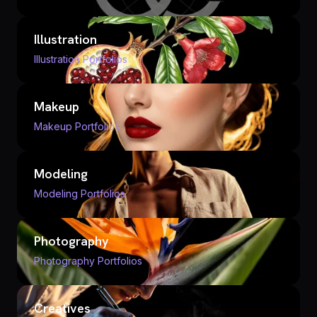
Illustration
Illustration Portfolios
Makeup
Makeup Portfolios
Modeling
Modeling Portfolios
Photography
Photography Portfolios
Creatives