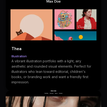
Thea
Illustration
A vibrant illustration portfolio with a light, airy
aesthetic and rounded visual elements. Perfect for
illustrators who lean toward editorial, children's
books, or branding work and want a friendly first
impression.