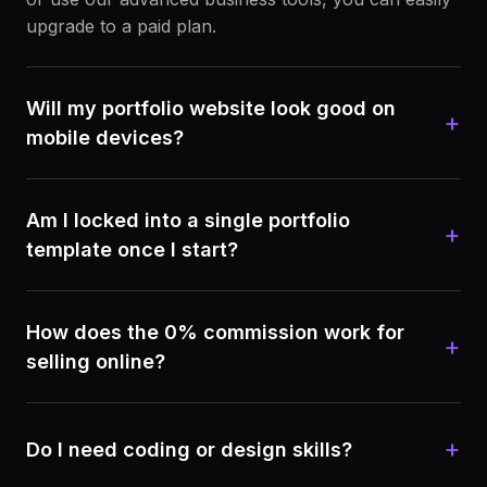
upgrade to a paid plan.
Will my portfolio website look good on
+
mobile devices?
Am I locked into a single portfolio
+
template once I start?
How does the 0% commission work for
+
selling online?
+
Do I need coding or design skills?