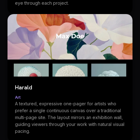
eye through each project.
Harald
Art
A textured, expressive one-pager for artists who
prefer a single continuous canvas over a traditional
multi-page site. The layout mirrors an exhibition wall,
guiding viewers through your work with natural visual
pacing.