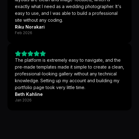
exactly what I need as a wedding photographer. It's
easy to use, and I was able to build a professional
site without any coding.
Riku Norakari
Feb 2026
The platform is extremely easy to navigate, and the
pre-made templates made it simple to create a clean,
professional-looking gallery without any technical
knowledge. Setting up my account and building my
portfolio page took very little time.
Beth Kahline
Jan 2026