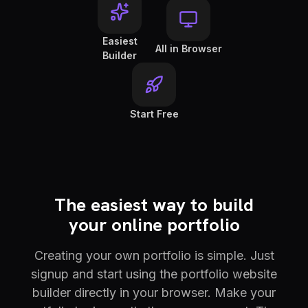
Easiest
All in Browser
Builder
Start Free
The easiest way to build
your online portfolio
Creating your own portfolio is simple. Just
signup and start using the portfolio website
builder directly in your browser. Make your