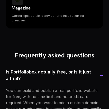
Magazine
Career tips, portfolio advice, and inspiration for
creatives.
Frequently asked questions
Is Portfoliobox actually free, or is it just
−
a trial?
You can build and publish a real portfolio website
for free, with no time limit and no credit card
required. When you want to add a custom domain
or use our advanced business tools, you can easily