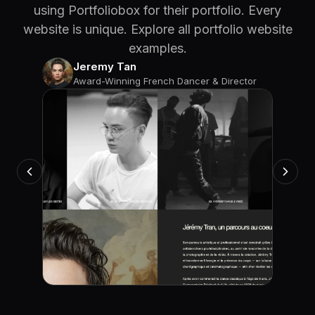
using Portfoliobox for their portfolio. Every
website is unique. Explore all portfolio website
examples.
Jeremy Tan
Award-Winning French Dancer & Director