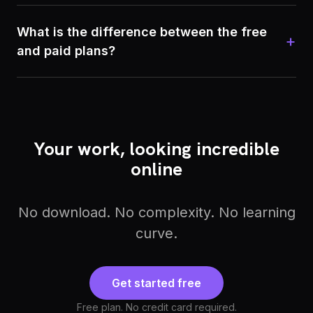
What is the difference between the free
+
and paid plans?
Your work, looking incredible
online
No download. No complexity. No learning
curve.
Get started free
Free plan. No credit card required.