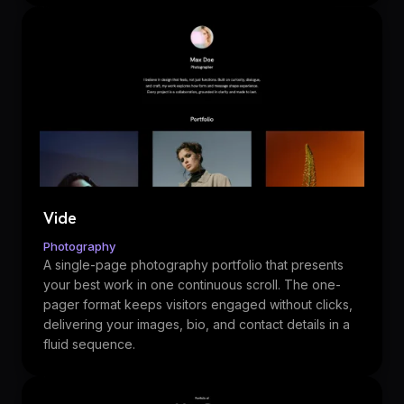
Vide
Photography
A single-page photography portfolio that presents
your best work in one continuous scroll. The one-
pager format keeps visitors engaged without clicks,
delivering your images, bio, and contact details in a
fluid sequence.