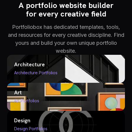
A portfolio website builder
for every creative field
Portfoliobox has dedicated templates, tools,
and resources for every creative discipline. Find
yours and build your own unique portfolio
website.
Architecture
Architecture Portfolios
Art
Art Portfolios
Design
Design Portfolios