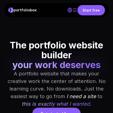
portfoliobox
Start free
The portfolio website
builder
your work deserves
A portfolio website that makes your
creative work the center of attention. No
learning curve. No downloads. Just the
easiest way to go from
I need a site
to
this is exactly what I wanted.