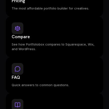
Pricing
The most affordable portfolio builder for creatives.
Compare
See how Portfoliobox compares to Squarespace, Wix,
and WordPress.
FAQ
Quick answers to common questions.