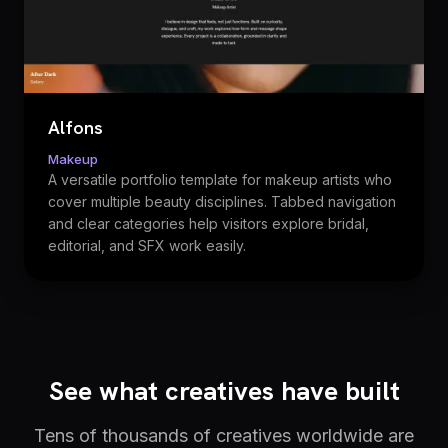
Alfons
Makeup
A versatile portfolio template for makeup artists who
cover multiple beauty disciplines. Tabbed navigation
and clear categories help visitors explore bridal,
editorial, and SFX work easily.
See what creatives have built
Tens of thousands of creatives worldwide are