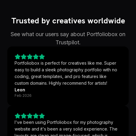
Trusted by creatives worldwide
See what our users say about Portfoliobox on
Trustpilot.
Portfoliobox is perfect for creatives like me. Super
easy to build a sleek photography portfolio with no
coding, great templates, and pro features like
custom domains. Highly recommend for artists!
Leon
Feb 2026
I've been using Portfoliobox for my photography
website and it's been a very solid experience. The
layouts are clean and image-focused, which is