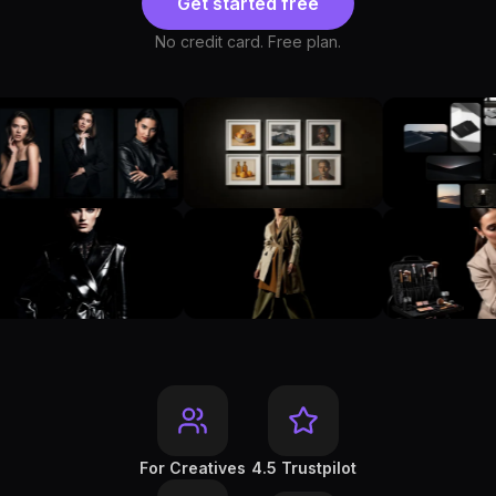
Get started free
No credit card. Free plan.
For Creatives
4.5 Trustpilot