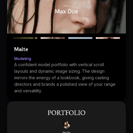
Malte
Modeling
A confident model portfolio with vertical scroll
layouts and dynamic image sizing. The design
mirrors the energy of a lookbook, giving casting
directors and brands a polished view of your range
and versatility.