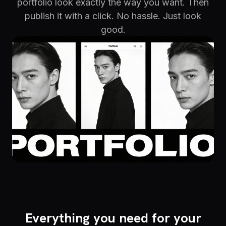
portfolio look exactly the way you want. Then
publish it with a click. No hassle. Just look
good.
Everything you need for your