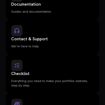
Documentation
Guides and documentation.
Contact & Support
We're here to help.
Checklist
Everything you need to make your portfolio website,
step by step.