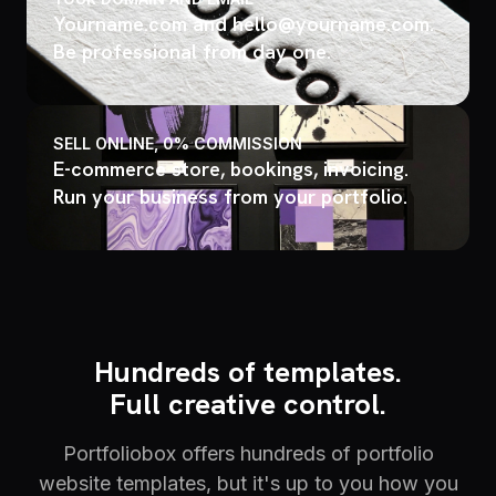
Yourname.com and hello@yourname.com.
Be professional from day one.
SELL ONLINE, 0% COMMISSION
E-commerce store, bookings, invoicing.
Run your business from your portfolio.
Hundreds of templates.
Full creative control.
Portfoliobox offers hundreds of portfolio
website templates, but it's up to you how you