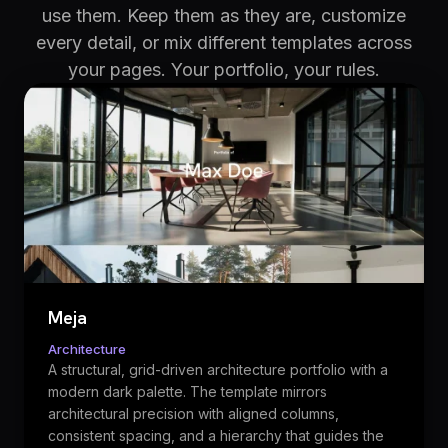
use them. Keep them as they are, customize
every detail, or mix different templates across
your pages. Your portfolio, your rules.
Meja
Architecture
A structural, grid-driven architecture portfolio with a
modern dark palette. The template mirrors
architectural precision with aligned columns,
consistent spacing, and a hierarchy that guides the