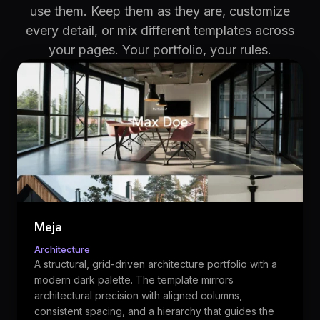
use them. Keep them as they are, customize
every detail, or mix different templates across
your pages. Your portfolio, your rules.
Meja
Architecture
A structural, grid-driven architecture portfolio with a
modern dark palette. The template mirrors
architectural precision with aligned columns,
consistent spacing, and a hierarchy that guides the