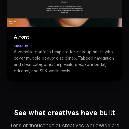
Alfons
Makeup
A versatile portfolio template for makeup artists who
cover multiple beauty disciplines. Tabbed navigation
and clear categories help visitors explore bridal,
editorial, and SFX work easily.
See what creatives have built
Tens of thousands of creatives worldwide are