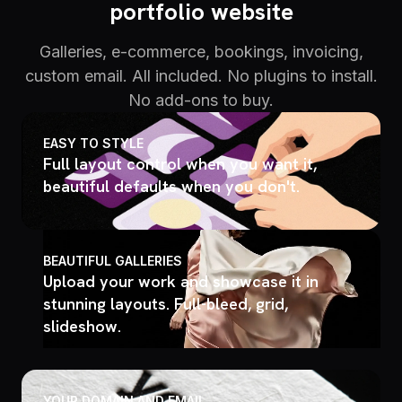
portfolio website
Galleries, e-commerce, bookings, invoicing,
custom email. All included. No plugins to install.
No add-ons to buy.
EASY TO STYLE
Full layout control when you want it,
beautiful defaults when you don't.
BEAUTIFUL GALLERIES
Upload your work and showcase it in
stunning layouts. Full-bleed, grid,
slideshow.
YOUR DOMAIN AND EMAIL