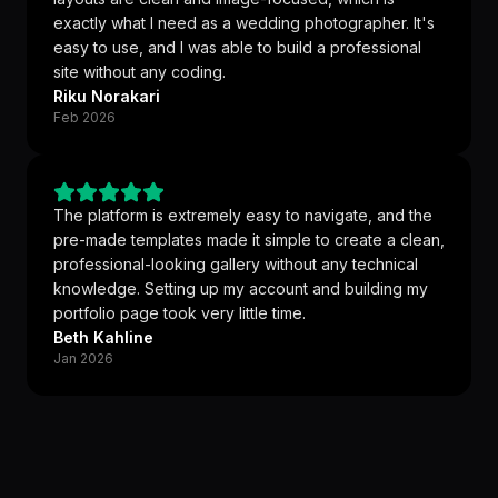
exactly what I need as a wedding photographer. It's
easy to use, and I was able to build a professional
site without any coding.
Riku Norakari
Feb 2026
The platform is extremely easy to navigate, and the
pre-made templates made it simple to create a clean,
professional-looking gallery without any technical
knowledge. Setting up my account and building my
portfolio page took very little time.
Beth Kahline
Jan 2026