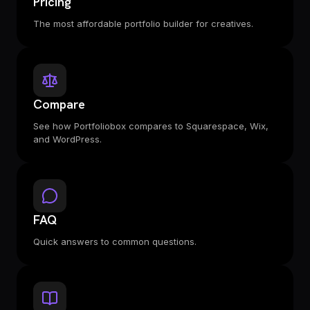
Pricing
The most affordable portfolio builder for creatives.
Compare
See how Portfoliobox compares to Squarespace, Wix,
and WordPress.
FAQ
Quick answers to common questions.