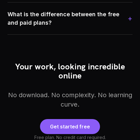
What is the difference between the free
+
and paid plans?
Your work, looking incredible
online
No download. No complexity. No learning
curve.
Get started free
Free plan. No credit card required.