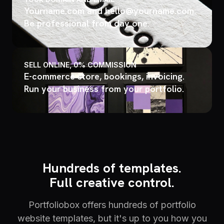
Yourname.com and hello@yourname.com.
Be professional from day one.
SELL ONLINE, 0% COMMISSION
E-commerce store, bookings, invoicing.
Run your business from your portfolio.
Hundreds of templates.
Full creative control.
Portfoliobox offers hundreds of portfolio
website templates, but it's up to you how you