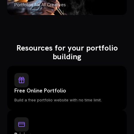
Portfolios for All Creatives
Resources for your portfolio
building
Free Online Portfolio
Build a free portfolio website with no time limit.