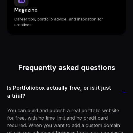
Magazine
Career tips, portfolio advice, and inspiration for
creatives.
Frequently asked questions
Is Portfoliobox actually free, or is it just
−
a trial?
You can build and publish a real portfolio website
for free, with no time limit and no credit card
required. When you want to add a custom domain
or use our advanced business tools, you can easily