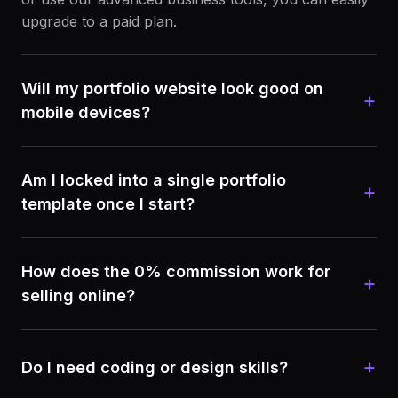
upgrade to a paid plan.
Will my portfolio website look good on
+
mobile devices?
Am I locked into a single portfolio
+
template once I start?
How does the 0% commission work for
+
selling online?
+
Do I need coding or design skills?