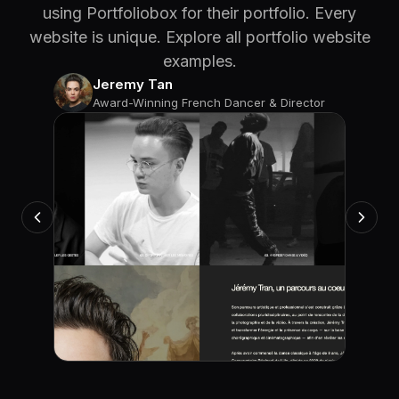
using Portfoliobox for their portfolio. Every
website is unique. Explore all portfolio website
examples.
Jeremy Tan
Award-Winning French Dancer & Director