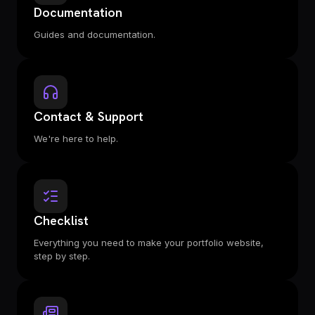
Documentation
Guides and documentation.
Contact & Support
We're here to help.
Checklist
Everything you need to make your portfolio website,
step by step.