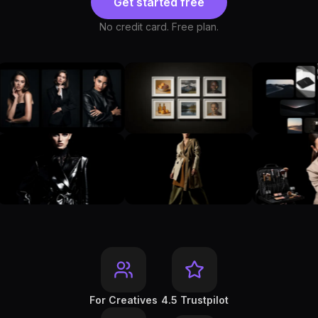
Get started free
No credit card. Free plan.
For Creatives
4.5 Trustpilot