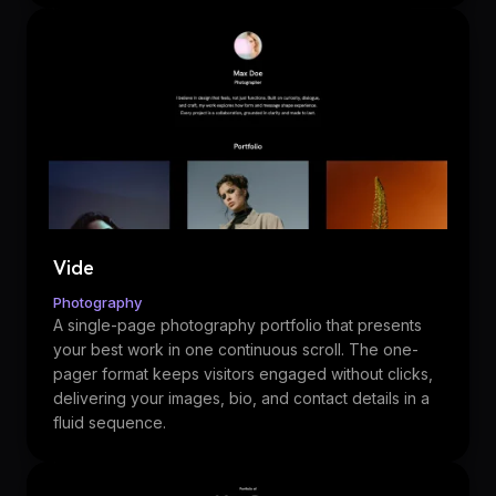
Vide
Photography
A single-page photography portfolio that presents
your best work in one continuous scroll. The one-
pager format keeps visitors engaged without clicks,
delivering your images, bio, and contact details in a
fluid sequence.