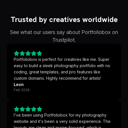
Trusted by creatives worldwide
See what our users say about Portfoliobox on
Trustpilot.
Portfoliobox is perfect for creatives like me. Super
easy to build a sleek photography portfolio with no
coding, great templates, and pro features like
custom domains. Highly recommend for artists!
Leon
Feb 2026
I've been using Portfoliobox for my photography
website and it's been a very solid experience. The
layouts are clean and image-focused, which is