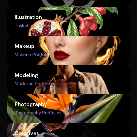
Illustration
Illustration Portfolios
Makeup
Makeup Portfolios
Modeling
Modeling Portfolios
Photography
Photography Portfolios
Creatives