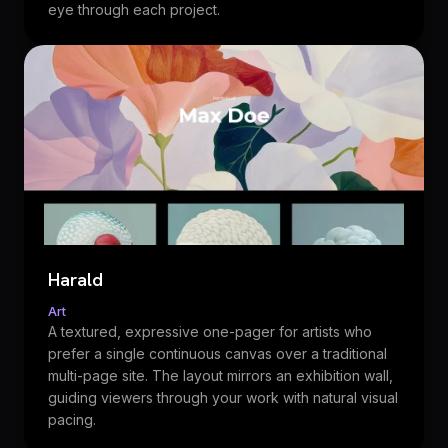
eye through each project.
Harald
Art
A textured, expressive one-pager for artists who
prefer a single continuous canvas over a traditional
multi-page site. The layout mirrors an exhibition wall,
guiding viewers through your work with natural visual
pacing.