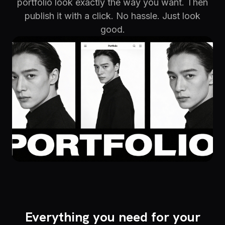
portfolio look exactly the way you want. Then
publish it with a click. No hassle. Just look
good.
Everything you need for your