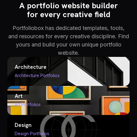
A portfolio website builder
for every creative field
Portfoliobox has dedicated templates, tools,
and resources for every creative discipline. Find
yours and build your own unique portfolio
website.
Architecture
Architecture Portfolios
Art
Art Portfolios
Design
Design Portfolios