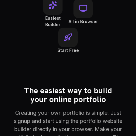
Easiest
All in Browser
Builder
Start Free
The easiest way to build
your online portfolio
Creating your own portfolio is simple. Just
signup and start using the portfolio website
builder directly in your browser. Make your