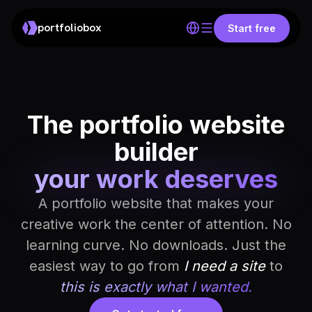
portfoliobox
Start free
The portfolio website
builder
your work deserves
A portfolio website that makes your
creative work the center of attention. No
learning curve. No downloads. Just the
easiest way to go from
I need a site
to
this is exactly what I wanted.