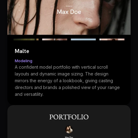
Malte
Modeling
A confident model portfolio with vertical scroll
layouts and dynamic image sizing. The design
mirrors the energy of a lookbook, giving casting
directors and brands a polished view of your range
and versatility.