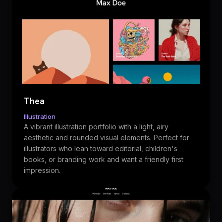
Thea
Illustration
A vibrant illustration portfolio with a light, airy
aesthetic and rounded visual elements. Perfect for
illustrators who lean toward editorial, children's
books, or branding work and want a friendly first
impression.