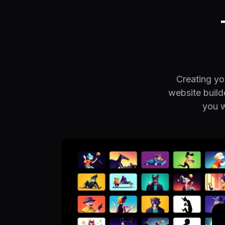
Creating you
website build
you w