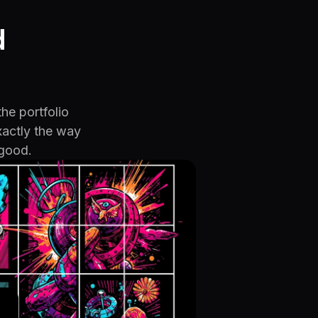
d
the portfolio
xactly the way
 good.