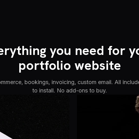
erything you need for y
portfolio website
commerce, bookings, invoicing, custom email. All includ
to install. No add-ons to buy.