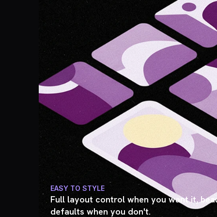
EASY TO STYLE
Full layout control when you want it, beau
defaults when you don't.