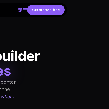
Get started free
builder
es
 center
t the
 what I