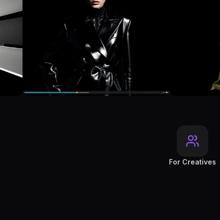
For Creatives