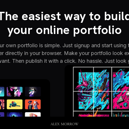
The easiest way to buil
your online portfolio
r own portfolio is simple. Just signup and start using 
er directly in your browser. Make your portfolio look e
ant. Then publish it with a click. No hassle. Just look