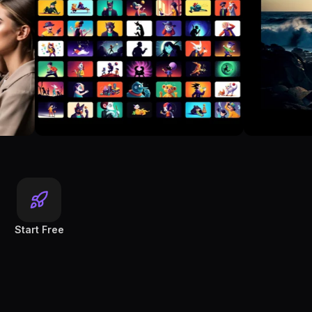
Start Free