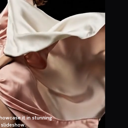
owcase it in stunning
, slideshow.