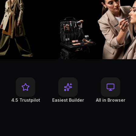
4.5 Trustpilot
Easiest Builder
All in Browser