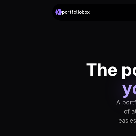
portfoliobox
The po
y
A port
of a
easie