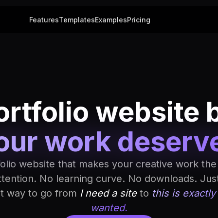
Features
Templates
Examples
Pricing
rtfolio website 
our work deserv
folio website that makes your creative work the
ttention. No learning curve. No downloads. Jus
st way to go from
I need a site
to
this is exactly
wanted.