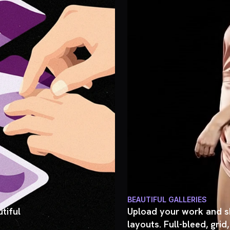
BEAUTIFUL GALLERIES
tiful
Upload your work and sh
layouts. Full-bleed, grid