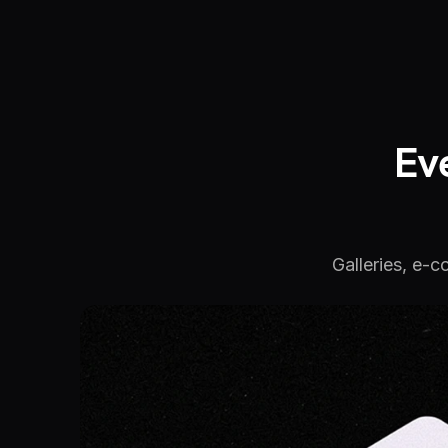
Ev
Galleries, e-