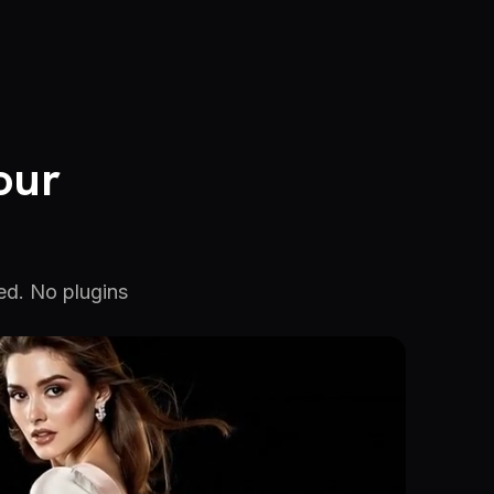
our
ed. No plugins