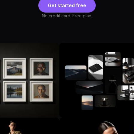
Get started free
No credit card. Free plan.