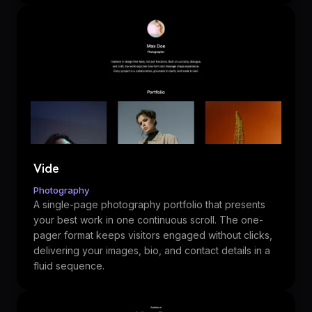
Vide
Photography
A single-page photography portfolio that presents
your best work in one continuous scroll. The one-
pager format keeps visitors engaged without clicks,
delivering your images, bio, and contact details in a
fluid sequence.