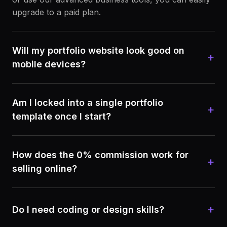
upgrade to a paid plan.
Will my portfolio website look good on
+
mobile devices?
Am I locked into a single portfolio
+
template once I start?
How does the 0% commission work for
+
selling online?
+
Do I need coding or design skills?