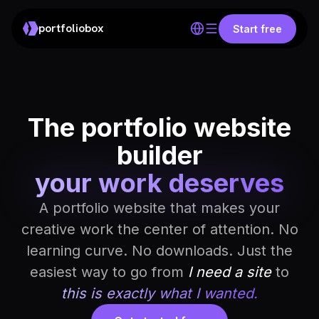
portfoliobox
Start free
The portfolio website
builder
your work deserves
A portfolio website that makes your
creative work the center of attention. No
learning curve. No downloads. Just the
easiest way to go from
I need a site
to
this is exactly what I wanted.