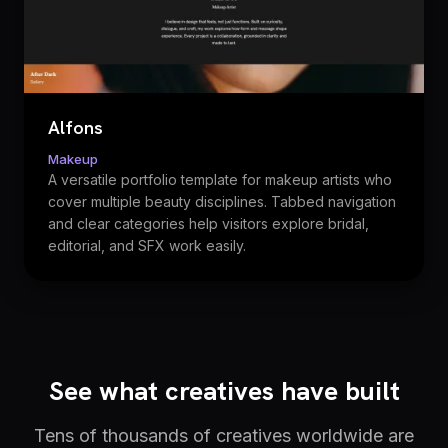
Alfons
Makeup
A versatile portfolio template for makeup artists who
cover multiple beauty disciplines. Tabbed navigation
and clear categories help visitors explore bridal,
editorial, and SFX work easily.
See what creatives have built
Tens of thousands of creatives worldwide are