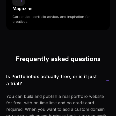
Magazine
Career tips, portfolio advice, and inspiration for
creatives.
Frequently asked questions
Is Portfoliobox actually free, or is it just
−
a trial?
You can build and publish a real portfolio website
for free, with no time limit and no credit card
required. When you want to add a custom domain
or use our advanced business tools, you can easily