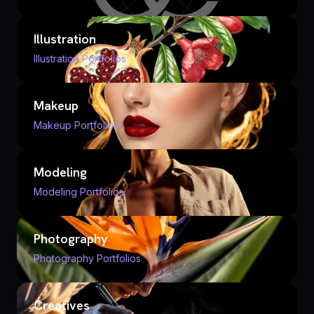
Illustration
Illustration Portfolios
Makeup
Makeup Portfolios
Modeling
Modeling Portfolios
Photography
Photography Portfolios
Creatives