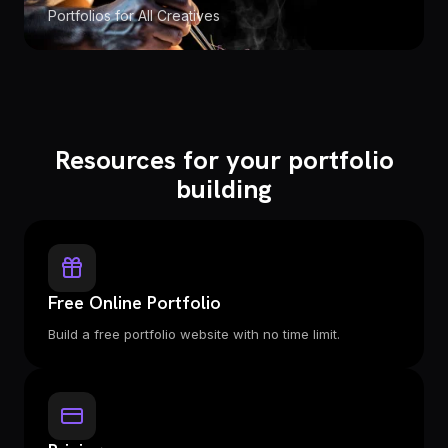
Portfolios for All Creatives
Resources for your portfolio
building
Free Online Portfolio
Build a free portfolio website with no time limit.