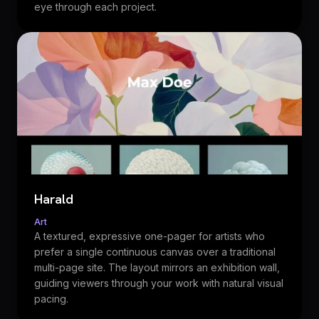
eye through each project.
Harald
Art
A textured, expressive one-pager for artists who
prefer a single continuous canvas over a traditional
multi-page site. The layout mirrors an exhibition wall,
guiding viewers through your work with natural visual
pacing.