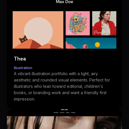
Thea
Illustration
A vibrant illustration portfolio with a light, airy
aesthetic and rounded visual elements. Perfect for
illustrators who lean toward editorial, children's
books, or branding work and want a friendly first
impression.