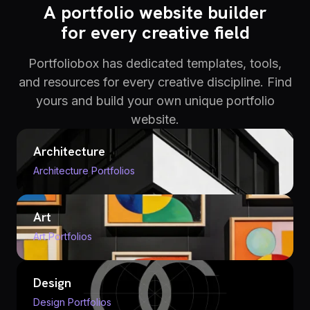
A portfolio website builder
for every creative field
Portfoliobox has dedicated templates, tools,
and resources for every creative discipline. Find
yours and build your own unique portfolio
website.
Architecture
Architecture Portfolios
Art
Art Portfolios
Design
Design Portfolios