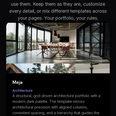
use them. Keep them as they are, customize
every detail, or mix different templates across
your pages. Your portfolio, your rules.
Meja
Architecture
A structural, grid-driven architecture portfolio with a
modern dark palette. The template mirrors
architectural precision with aligned columns,
consistent spacing, and a hierarchy that guides the