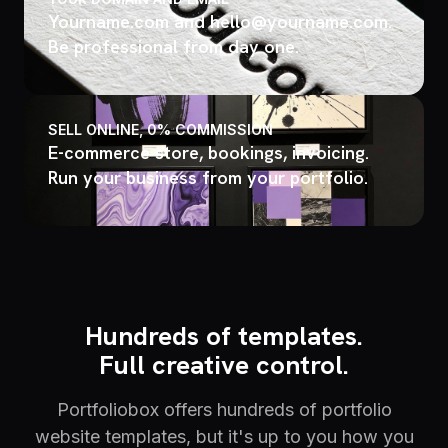
Yourname.com and hello@yourname.com.
Be professional from day one.
SELL ONLINE, 0% COMMISSION
E-commerce store, bookings, invoicing.
Run your business from your portfolio.
Hundreds of templates.
Full creative control.
Portfoliobox offers hundreds of portfolio
website templates, but it's up to you how you