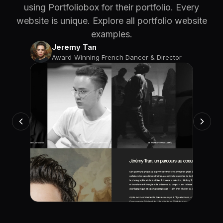
using Portfoliobox for their portfolio. Every
website is unique. Explore all portfolio website
examples.
Jeremy Tan
Award-Winning French Dancer & Director