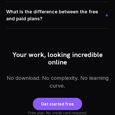
What is the difference between the free
+
and paid plans?
Your work, looking incredible
online
No download. No complexity. No learning
curve.
Get started free
Free plan. No credit card required.