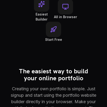
Easiest
All in Browser
Builder
Start Free
The easiest way to build
your online portfolio
Creating your own portfolio is simple. Just
signup and start using the portfolio website
builder directly in your browser. Make your