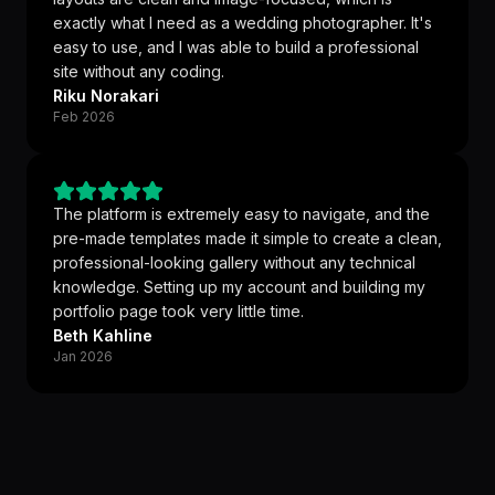
exactly what I need as a wedding photographer. It's
easy to use, and I was able to build a professional
site without any coding.
Riku Norakari
Feb 2026
The platform is extremely easy to navigate, and the
pre-made templates made it simple to create a clean,
professional-looking gallery without any technical
knowledge. Setting up my account and building my
portfolio page took very little time.
Beth Kahline
Jan 2026