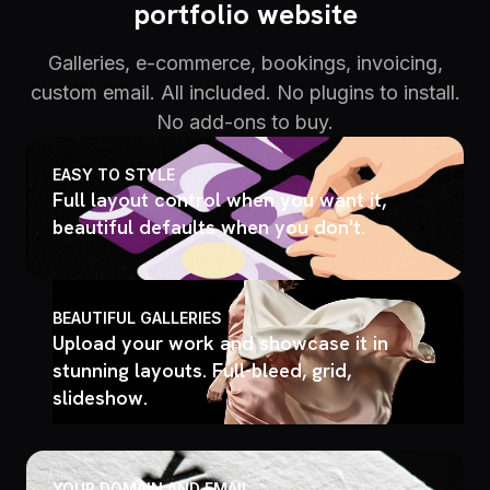
portfolio website
Galleries, e-commerce, bookings, invoicing,
custom email. All included. No plugins to install.
No add-ons to buy.
EASY TO STYLE
Full layout control when you want it,
beautiful defaults when you don't.
BEAUTIFUL GALLERIES
Upload your work and showcase it in
stunning layouts. Full-bleed, grid,
slideshow.
YOUR DOMAIN AND EMAIL