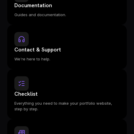
Documentation
Guides and documentation.
Contact & Support
We're here to help.
Checklist
Everything you need to make your portfolio website,
step by step.