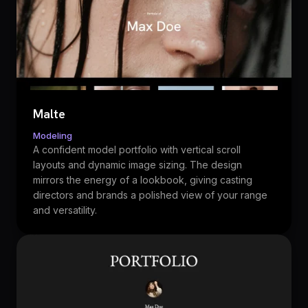
Malte
Modeling
A confident model portfolio with vertical scroll
layouts and dynamic image sizing. The design
mirrors the energy of a lookbook, giving casting
directors and brands a polished view of your range
and versatility.