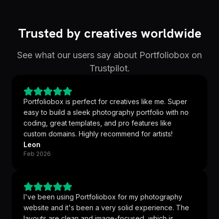
Trusted by creatives worldwide
See what our users say about Portfoliobox on
Trustpilot.
Portfoliobox is perfect for creatives like me. Super
easy to build a sleek photography portfolio with no
coding, great templates, and pro features like
custom domains. Highly recommend for artists!
Leon
Feb 2026
I've been using Portfoliobox for my photography
website and it's been a very solid experience. The
layouts are clean and image-focused, which is