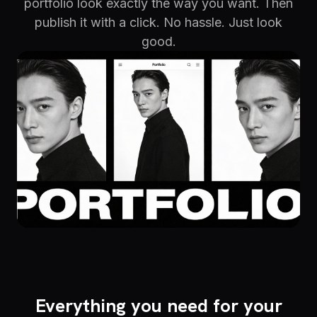
portfolio look exactly the way you want. Then
publish it with a click. No hassle. Just look
good.
Everything you need for your