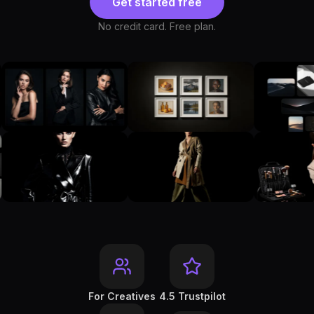
Get started free
No credit card. Free plan.
For Creatives
4.5 Trustpilot