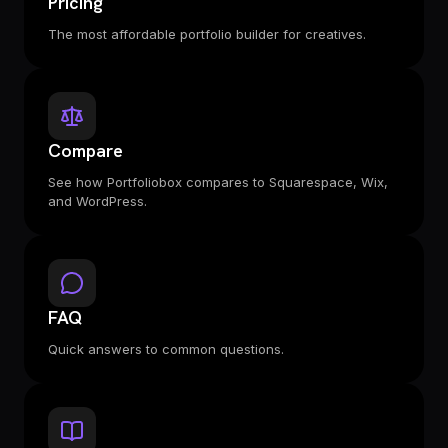
Pricing
The most affordable portfolio builder for creatives.
Compare
See how Portfoliobox compares to Squarespace, Wix,
and WordPress.
FAQ
Quick answers to common questions.